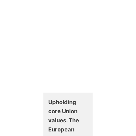
Upholding
core Union
values. The
European