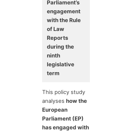
Parliament’s
engagement
with the Rule
of Law
Reports
during the
ninth
legislative
term
This policy study
analyses
how the
European
Parliament (EP)
has engaged with