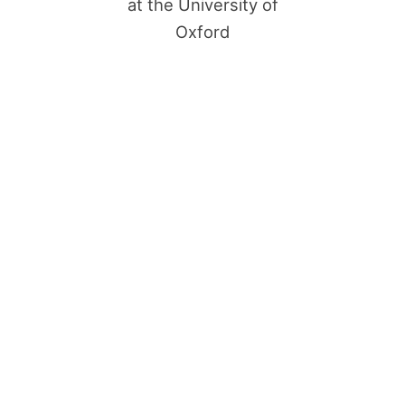
at the University of
Oxford