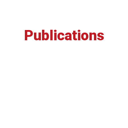
Publications