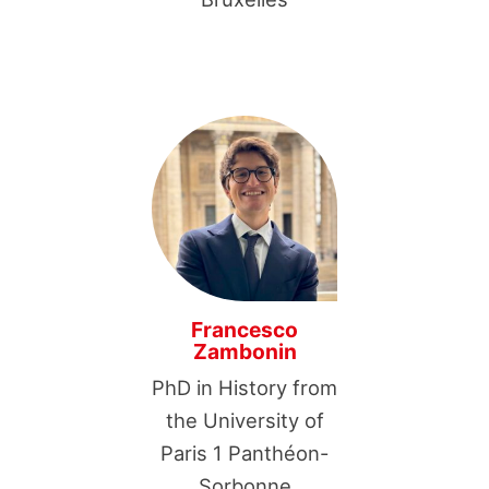
Francesco
Zambonin
PhD in History from
the University of
Paris 1 Panthéon-
Sorbonne