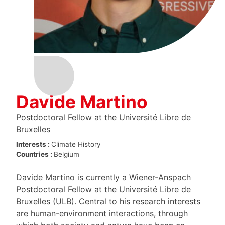
Davide Martino
Postdoctoral Fellow at the Université Libre de
Bruxelles
Interests :
Climate
History
Countries :
Belgium
Davide Martino is currently a Wiener-Anspach
Postdoctoral Fellow at the Université Libre de
Bruxelles (ULB). Central to his research interests
are human-environment interactions, through