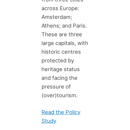
across Europe:
Amsterdam;
Athens; and Paris.
These are three
large capitals, with
historic centres
protected by
heritage status
and facing the
pressure of
(over)tourism.
Read the Policy
Study