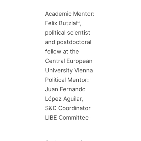
Academic Mentor:
Felix Butzlaff,
political scientist
and postdoctoral
fellow at the
Central European
University Vienna
Political Mentor:
Juan Fernando
López Aguilar,
S&D Coordinator
LIBE Committee