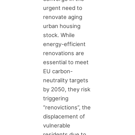
urgent need to
renovate aging
urban housing
stock. While
energy-efficient
renovations are
essential to meet
EU carbon-
neutrality targets
by 2050, they risk
triggering
“renovictions”, the
displacement of
vulnerable
residents due to