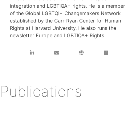
integration and LGBTIQA+ rights. He is a member
of the Global LGBTQI+ Changemakers Network
established by the Carr-Ryan Center for Human
Rights at Harvard University. He also runs the
newsletter Europe and LGBTIQA+ Rights.
Publications