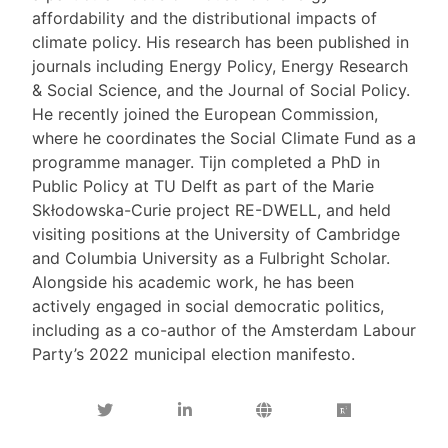
affordability and the distributional impacts of
climate policy. His research has been published in
journals including Energy Policy, Energy Research
& Social Science, and the Journal of Social Policy.
He recently joined the European Commission,
where he coordinates the Social Climate Fund as a
programme manager. Tijn completed a PhD in
Public Policy at TU Delft as part of the Marie
Skłodowska-Curie project RE-DWELL, and held
visiting positions at the University of Cambridge
and Columbia University as a Fulbright Scholar.
Alongside his academic work, he has been
actively engaged in social democratic politics,
including as a co-author of the Amsterdam Labour
Party’s 2022 municipal election manifesto.