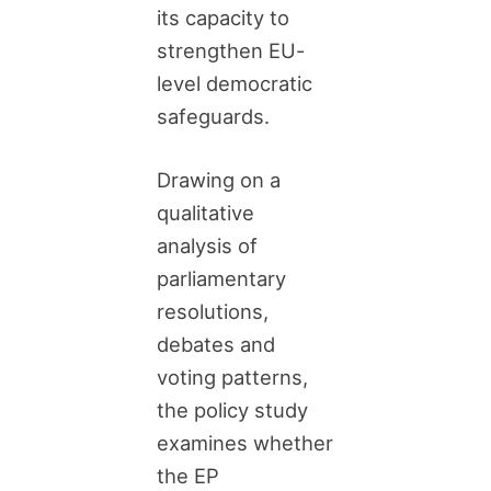
its capacity to
strengthen EU-
level democratic
safeguards.
Drawing on a
qualitative
analysis of
parliamentary
resolutions,
debates and
voting patterns,
the policy study
examines whether
the EP