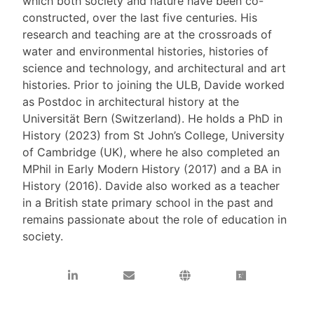
which both society and nature have been co-
constructed, over the last five centuries. His
research and teaching are at the crossroads of
water and environmental histories, histories of
science and technology, and architectural and art
histories. Prior to joining the ULB, Davide worked
as Postdoc in architectural history at the
Universität Bern (Switzerland). He holds a PhD in
History (2023) from St John’s College, University
of Cambridge (UK), where he also completed an
MPhil in Early Modern History (2017) and a BA in
History (2016). Davide also worked as a teacher
in a British state primary school in the past and
remains passionate about the role of education in
society.