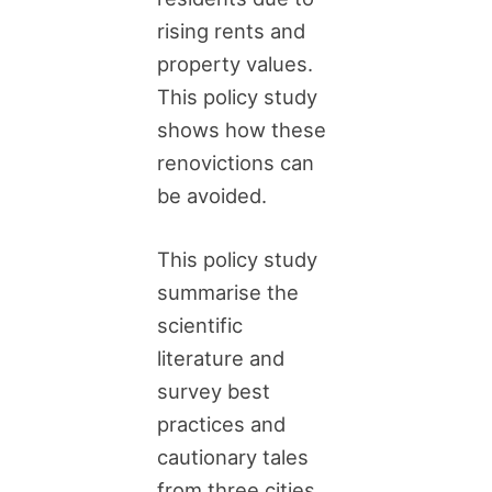
rising rents and
property values.
This policy study
shows how these
renovictions can
be avoided.
This policy study
summarise the
scientific
literature and
survey best
practices and
cautionary tales
from three cities