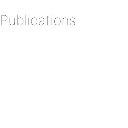
Publications