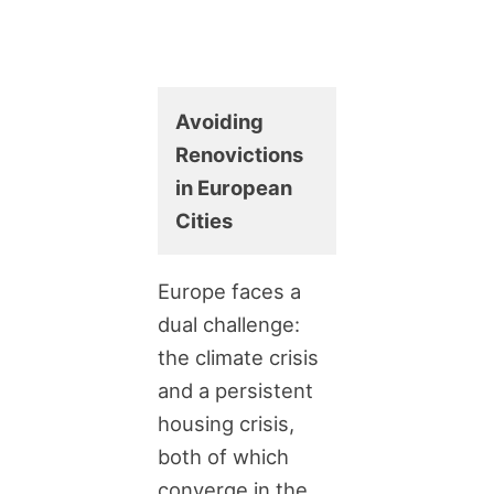
Avoiding
Renovictions
in European
Cities
Europe faces a
dual challenge:
the climate crisis
and a persistent
housing crisis,
both of which
converge in the