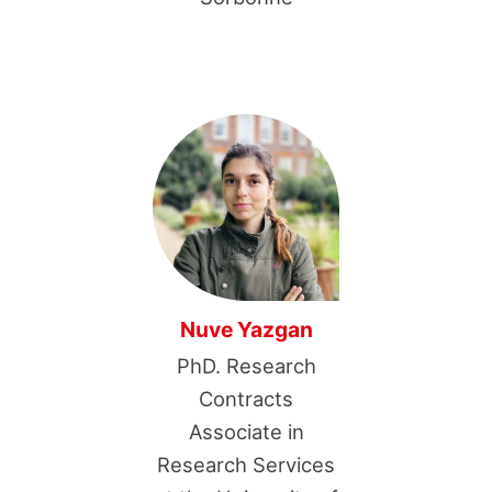
Nuve Yazgan
PhD. Research
Contracts
Associate in
Research Services