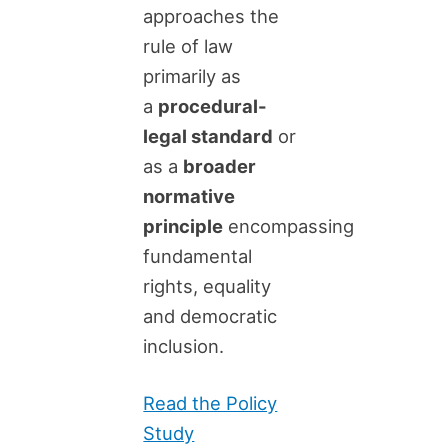
approaches the
rule of law
primarily as
a
procedural-
legal standard
or
as a
broader
normative
principle
encompassing
fundamental
rights, equality
and democratic
inclusion.
Read the Policy
Study