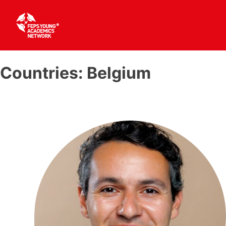
Skip
to
Countries:
Belgium
content