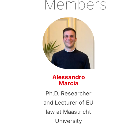
Members
Alessandro
Marcia
Ph.D. Researcher
and Lecturer of EU
law at Maastricht
University