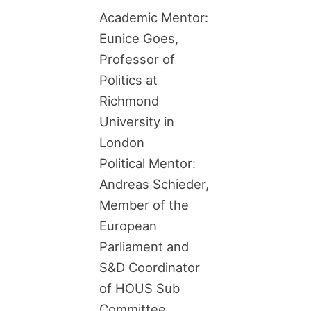
Academic Mentor:
Eunice Goes,
Professor of
Politics at
Richmond
University in
London
Political Mentor:
Andreas Schieder,
Member of the
European
Parliament and
S&D Coordinator
of HOUS Sub
Committee