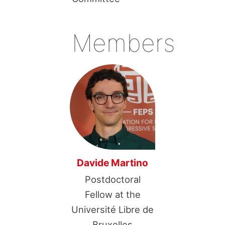
Members
Davide Martino
Postdoctoral
Fellow at the
Université Libre de
Bruxelles