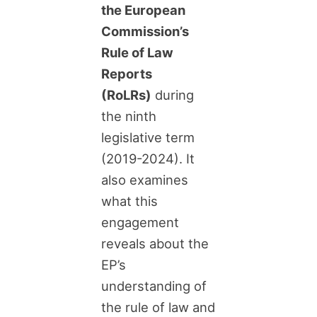
the European
Commission’s
Rule of Law
Reports
(RoLRs)
during
the ninth
legislative term
(2019-2024). It
also examines
what this
engagement
reveals about the
EP’s
understanding of
the rule of law and