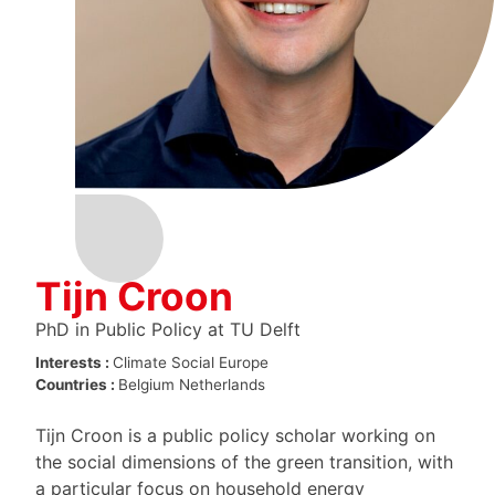
Tijn Croon
PhD in Public Policy at TU Delft
Interests :
Climate
Social Europe
Countries :
Belgium
Netherlands
Tijn Croon is a public policy scholar working on
the social dimensions of the green transition, with
a particular focus on household energy