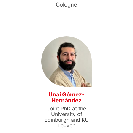
Cologne
Unai Gómez-
Hernández
Joint PhD at the
University of
Edinburgh and KU
Leuven