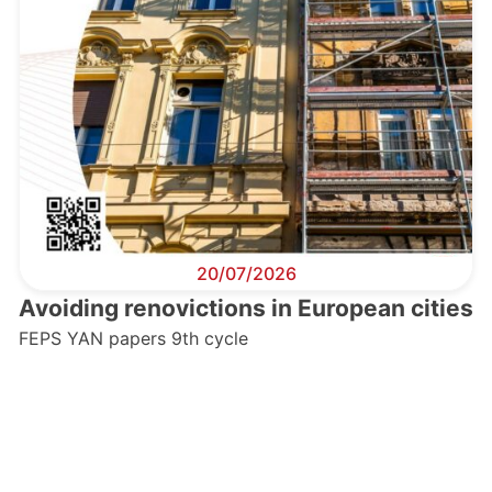
20/07/2026
Avoiding renovictions in European cities
FEPS YAN papers 9th cycle