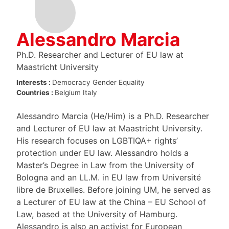
Alessandro Marcia
Ph.D. Researcher and Lecturer of EU law at
Maastricht University
Interests :
Democracy
Gender Equality
Countries :
Belgium
Italy
Alessandro Marcia (He/Him) is a Ph.D. Researcher
and Lecturer of EU law at Maastricht University.
His research focuses on LGBTIQA+ rights’
protection under EU law. Alessandro holds a
Master’s Degree in Law from the University of
Bologna and an LL.M. in EU law from Université
libre de Bruxelles. Before joining UM, he served as
a Lecturer of EU law at the China – EU School of
Law, based at the University of Hamburg.
Alessandro is also an activist for European