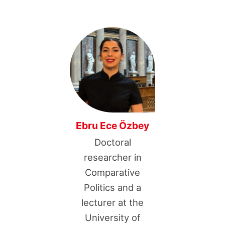
Ebru Ece Özbey
Doctoral
researcher in
Comparative
Politics and a
lecturer at the
University of