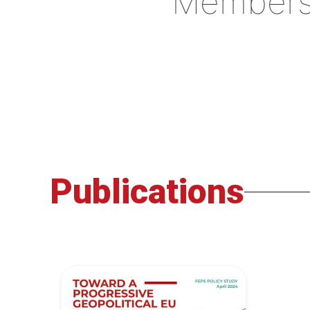
Member
Publications