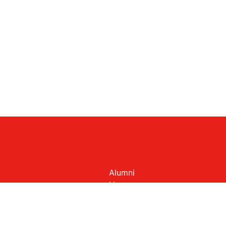
Alumni
Homepage
Members