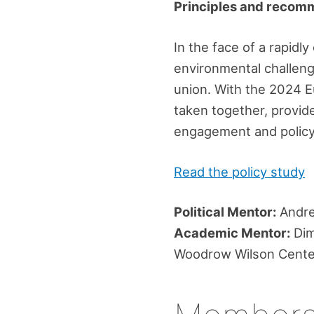
Principles and recom
In the face of a rapidl
environmental challenge
union. With the 2024 E
taken together, provide
engagement and policy 
Read the policy study
Political Mentor:
Andre
Academic Mentor:
Dimi
Woodrow Wilson Center 