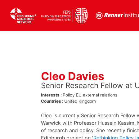
Skip
to
content
Cleo Davies
Senior Research Fellow at 
Interests :
Policy
EU external relations
Countries :
United Kingdom
Cleo is currently Senior Research Fellow 
Warwick with Professor Hussein Kassim. M
of research and policy. She recently finis
Edinburgh project on '
Rethinking Policy 