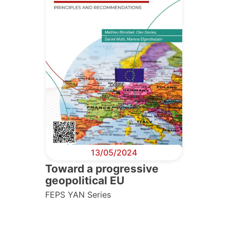
13/05/2024
Toward a progressive
geopolitical EU
FEPS YAN Series