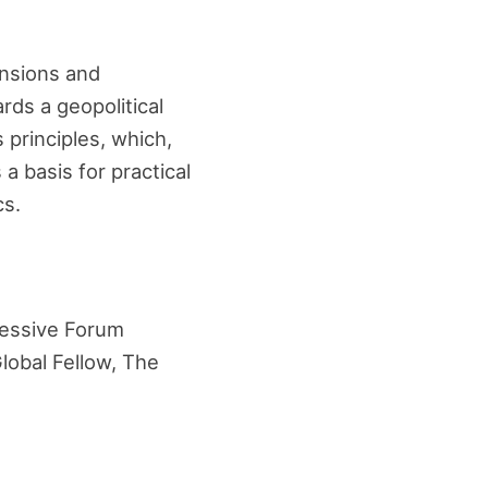
ensions and
rds a geopolitical
principles, which,
a basis for practical
cs.
ressive Forum
Global Fellow, The