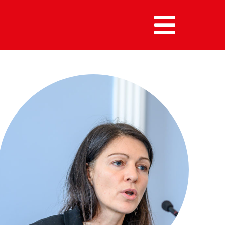
MENU :
HOME
MEMBERS
ALUMNI