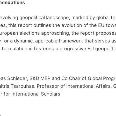
mendations
y evolving geopolitical landscape, marked by global t
s, this report outlines the evolution of the EU towa
uropean elections approaching, the report proposes 
 for a dynamic, applicable framework that serves as 
formulation in fostering a progressive EU geopoliti
as Schieder, S&D MEP and Co Chair of Global Prog
tris Tsarouhas. Professor of International Affairs. 
for International Scholars