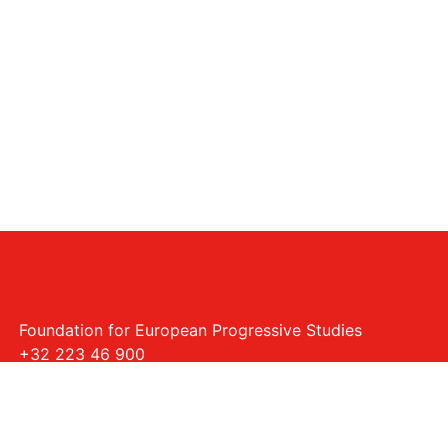
Foundation for European Progressive Studies
+32 223 46 900
Rue Montoyer - 40, 1000 Bruxelles
info@feps-europe.eu