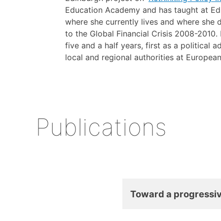
Education Academy and has taught at Edi
where she currently lives and where she
to the Global Financial Crisis 2008-2010
five and a half years, first as a political
local and regional authorities at Europea
Publications
Toward a progressiv