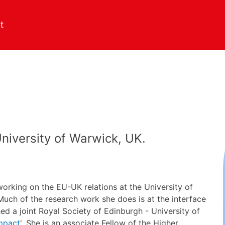
University of Warwick, UK.
working on the EU-UK relations at the University of
uch of the research work she does is at the interface
hed a joint Royal Society of Edinburgh - University of
Impact
'. She is an associate Fellow of the Higher