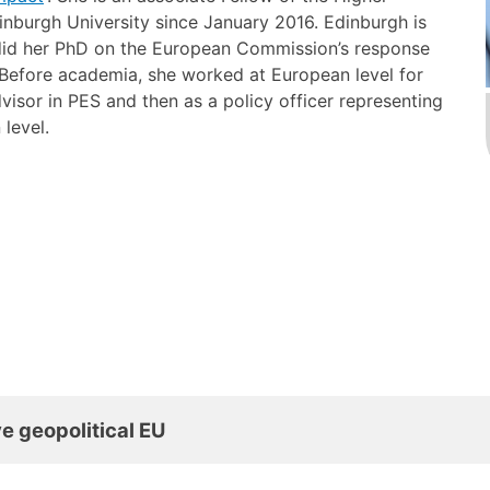
nburgh University since January 2016. Edinburgh is
 did her PhD on the European Commission’s response
. Before academia, she worked at European level for
 advisor in PES and then as a policy officer representing
n level.
e geopolitical EU