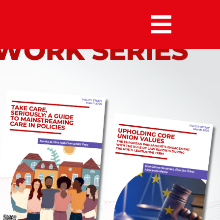
MENU :
HOME
MEMBERS
ALUMNI