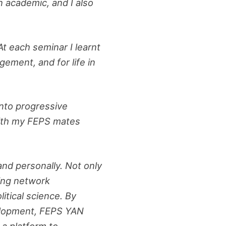
 academic, and I also
At each seminar I learnt
gement, and for life in
into progressive
 with my FEPS mates
nd personally. Not only
ing network
litical science. By
velopment, FEPS YAN
a platform to