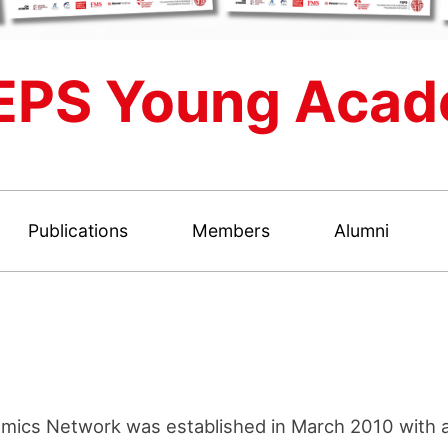
EPS Young Acad
Publications
Members
Alumni
ics Network was established in March 2010 with a