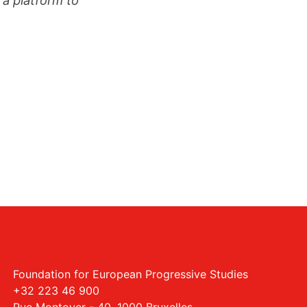
Foundation for European Progressive Studies
+32 223 46 900