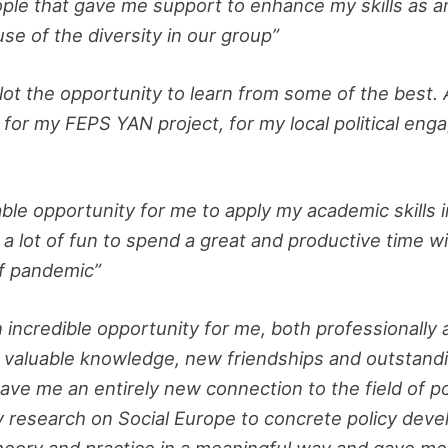
ple that gave me support to enhance my skills as an
e of the diversity in our group”
 lot the opportunity to learn from some of the best. 
for my FEPS YAN project, for my local political enga
le opportunity for me to apply my academic skills 
me a lot of fun to spend a great and productive time
of pandemic”
ncredible opportunity for me, both professionally a
h valuable knowledge, new friendships and outstand
gave me an entirely new connection to the field of po
y research on Social Europe to concrete policy de
heory and practice in a meaningful way and gave me 