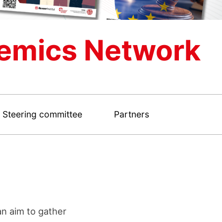
emics Network
Steering committee
Partners
n aim to gather