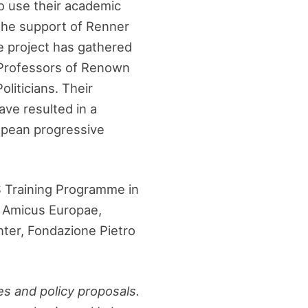
o use their academic
 the support of Renner
e project has gathered
Professors of Renown
liticians. Their
ave resulted in a
ropean progressive
S Training Programme in
), Amicus Europae,
nter, Fondazione Pietro
es and policy proposals.