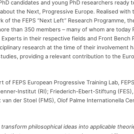
PhD candidates and young PhD researchers ready t
 about the Next, Progressive Europe. Realised with
ork of the FEPS “Next Left” Research Programme, th
more than 350 members – many of whom are today 
Experts in their respective fields and Front Bench Po
iplinary research at the time of their involvement h
tudies, providing a relevant contribution to the Eu
rt of FEPS European Progressive Training Lab, FEP
enner-Institut (RI); Friederich-Ebert-Stiftung (FES
 van der Stoel (FMS), Olof Palme Internationella Ce
ransform philosophical ideas into applicable theori