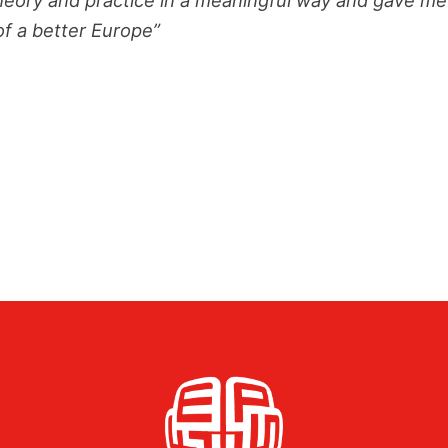
of a better Europe”