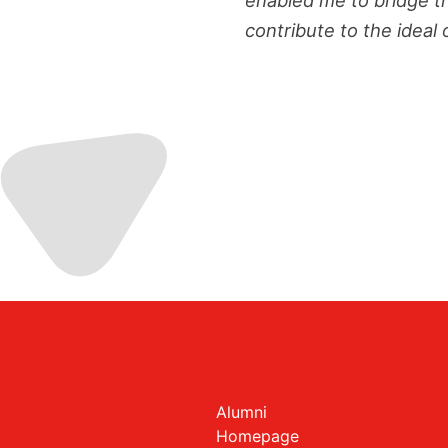
contribute to the ideal 
Alumni
Homepage