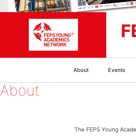
F
About
Events
About
The FEPS Young Academ