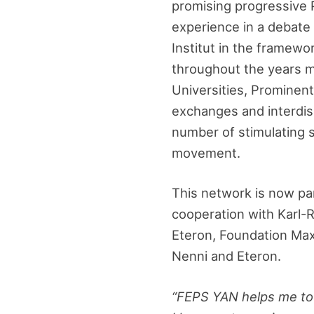
promising progressive 
experience in a debate
Institut in the framew
throughout the years 
Universities, Prominent 
exchanges and interdisc
number of stimulating s
movement.
This network is now pa
cooperation with Karl-R
Eteron, Foundation Max
Nenni and Eteron.
“FEPS YAN helps me to t