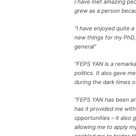
I have met amazing peo
grew as a person becaus
“I have enjoyed quite a
new things for my PhD, 
general”
“FEPS YAN is a remarkab
politics. It also gave 
during the dark times 
“FEPS YAN has been an i
has it provided me wit
opportunities – it also 
allowing me to apply m
enabled me to bridge t