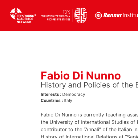
Skip
to
content
Fabio Di Nunno
History and Policies of the
Interests :
Democracy
Countries :
Italy
Fabio Di Nunno is currently teaching assis
the University of International Studies o
contributor to the “Annali” of the Italian I
History of International Relations at “Sa