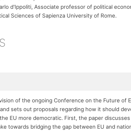
rlo d'Ippoliti, Associate professor of political econ
tical Sciences of Sapienza University of Rome.
s
 vision of the ongoing Conference on the Future of
and sets out proposals regarding how it should deve
the EU more democratic. First, the paper discusses
ke towards bridging the gap between EU and nationa