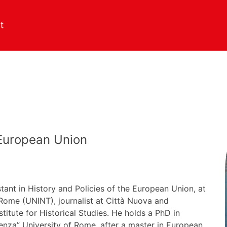
 European Union
tant in History and Policies of the European Union, at
f Rome (UNINT), journalist at Città Nuova and
nstitute for Historical Studies. He holds a PhD in
pienza” University of Rome, after a master in European