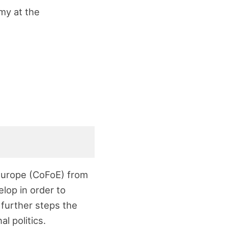
omy at the
 Europe (CoFoE) from
lop in order to
 further steps the
l politics.