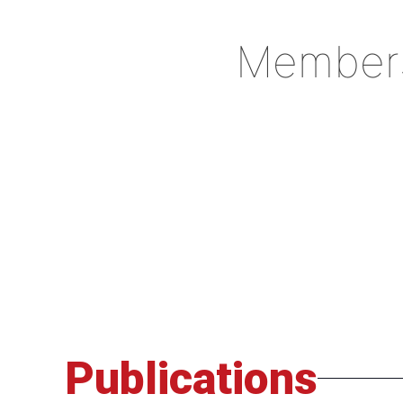
Member
Publications