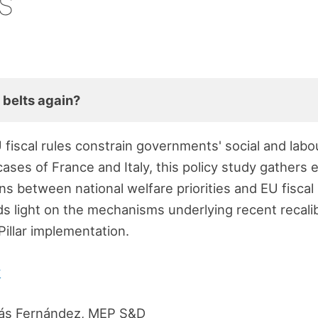
s
 belts again?
 fiscal rules constrain governments' social and lab
l cases of France and Italy, this policy study gather
ns between national welfare priorities and EU fiscal
s light on the mechanisms underlying recent recalib
Pillar implementation.
y
ás Fernández, MEP S&D