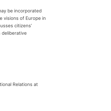
 may be incorporated
e visions of Europe in
usses citizens’
 deliberative
tional Relations at