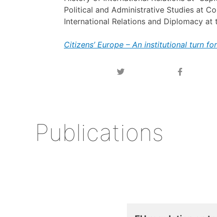
Political and Administrative Studies at C
International Relations and Diplomacy at t
Citizens’ Europe – An institutional turn f
Publications