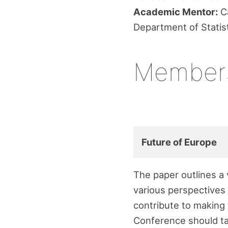
Academic Mentor:
Ca
Department of Statis
Member
Future of Europe
The paper outlines a
various perspectives 
contribute to making 
Conference should ta