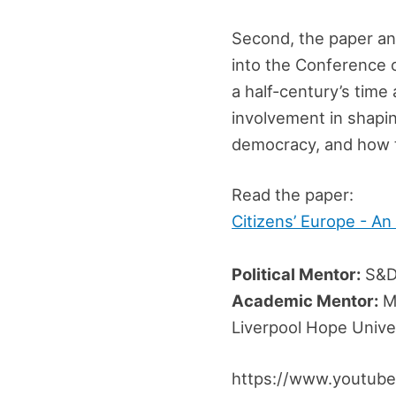
Second, the paper ana
into the Conference o
a half-century’s time
involvement in shapi
democracy, and how 
Read the paper:
Citizens’ Europe - An
Political Mentor:
S&D
Academic Mentor:
Mi
Liverpool Hope Unive
https://www.youtub