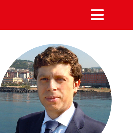
MENU :
HOME
MEMBERS
ALUMNI