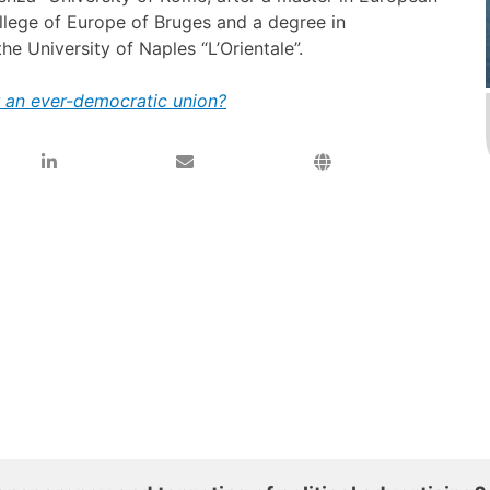
ollege of Europe of Bruges and a degree in
he University of Naples “L’Orientale”.
or an ever-democratic union?