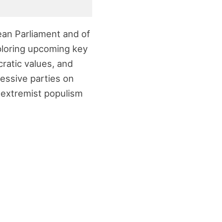
pean Parliament and of
xploring upcoming key
ratic values, and
ressive parties on
t extremist populism