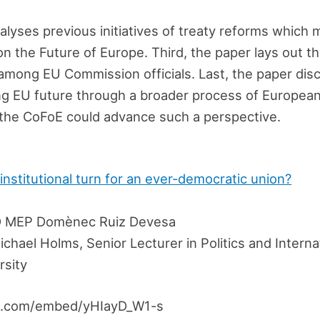
lyses previous initiatives of treaty reforms which
n the Future of Europe. Third, the paper lays out th
 among EU Commission officials. Last, the paper disc
ng EU future through a broader process of European
the CoFoE could advance such a perspective.
 institutional turn for an ever-democratic union?
 MEP Domènec Ruiz Devesa
chael Holms, Senior Lecturer in Politics and Interna
rsity
e.com/embed/yHIayD_W1-s