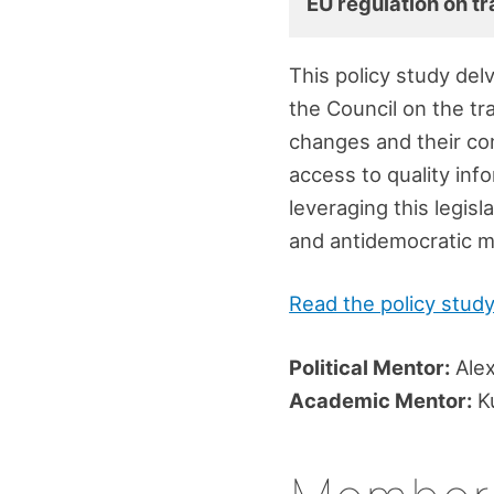
EU regulation on tr
This policy study del
the Council on the tr
changes and their co
access to quality info
leveraging this legis
and antidemocratic m
Read the policy stud
Political Mentor:
Alex
Academic Mentor:
Ku