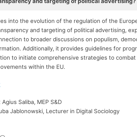
ansparency and targeting of political advertising?
ves into the evolution of the regulation of the Euro
ansparency and targeting of political advertising, e
nnection to broader discussions on populism, democ
rmation. Additionally, it provides guidelines for prog
lation to initiate comprehensive strategies to comba
ovements within the EU.
y
 Agius Saliba, MEP S&D
ba Jablonowski, Lecturer in Digital Sociology