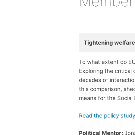
Member
Tightening welfare
To what extent do EU
Exploring the critica
decades of interactio
this comparison, shed
means for the Social 
Read the policy stud
Political Mentor:
Jon