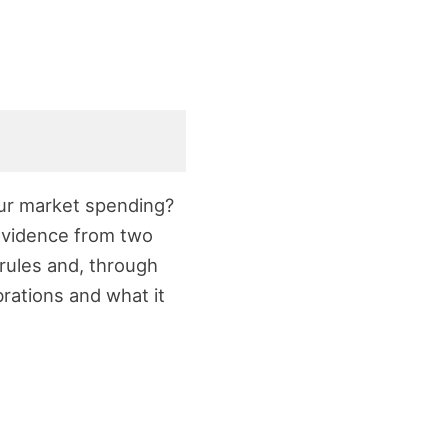
our market spending?
s evidence from two
 rules and, through
rations and what it