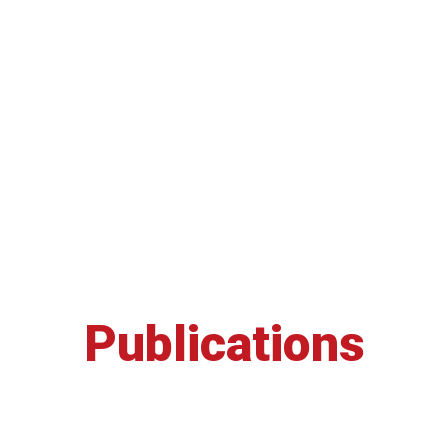
Publications