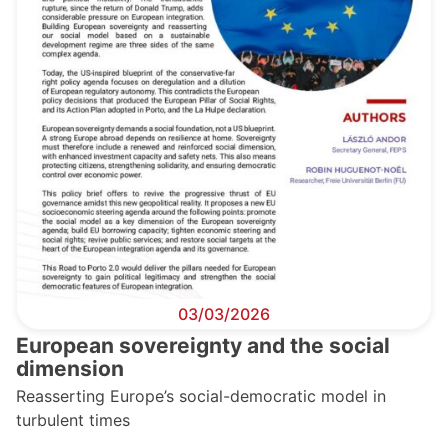
03/03/2026
European sovereignty and the social
dimension
Reasserting Europe’s social-democratic model in
turbulent times