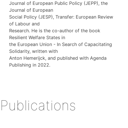
Journal of European Public Policy (JEPP), the
Journal of European
Social Policy (JESP), Transfer: European Review
of Labour and
Research. He is the co-author of the book
Resilient Welfare States in
the European Union - In Search of Capacitating
Solidarity, written with
Anton Hemerijck, and published with Agenda
Publishing in 2022.
Publications