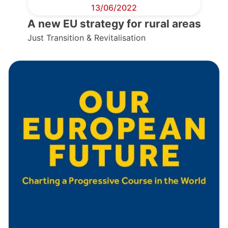
13/06/2022
A new EU strategy for rural areas
Just Transition & Revitalisation