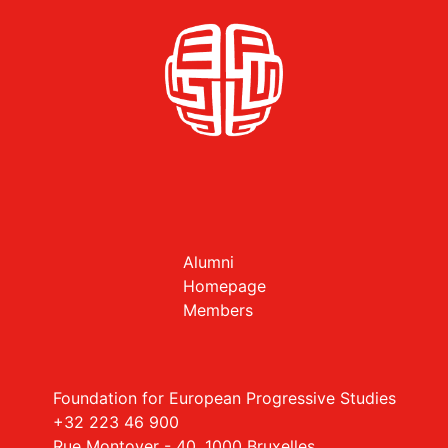
Alumni
Homepage
Members
Foundation for European Progressive Studies
+32 223 46 900
Rue Montoyer - 40, 1000 Bruxelles