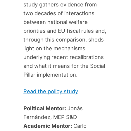
study gathers evidence from
two decades of interactions
between national welfare
priorities and EU fiscal rules and,
through this comparison, sheds
light on the mechanisms
underlying recent recalibrations
and what it means for the Social
Pillar implementation.
Read the policy study
Political Mentor:
Jonás
Fernández, MEP S&D
Academic Mentor:
Carlo