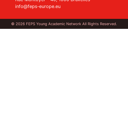
info@feps-europe.eu
© 2026 FEPS Young Academic Network All Rights Reserved.