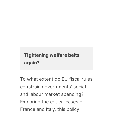
Tightening welfare belts
again?
To what extent do EU fiscal rules
constrain governments' social
and labour market spending?
Exploring the critical cases of
France and Italy, this policy