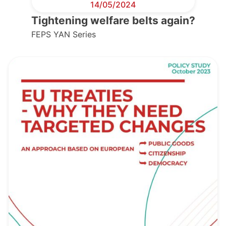
14/05/2024
Tightening welfare belts again?
FEPS YAN Series