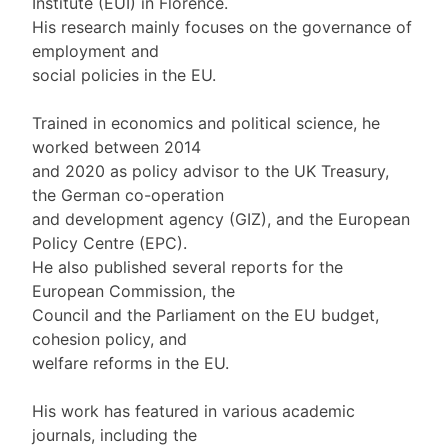
Institute (EUI) in Florence.
His research mainly focuses on the governance of
employment and
social policies in the EU.
Trained in economics and political science, he
worked between 2014
and 2020 as policy advisor to the UK Treasury,
the German co-operation
and development agency (GIZ), and the European
Policy Centre (EPC).
He also published several reports for the
European Commission, the
Council and the Parliament on the EU budget,
cohesion policy, and
welfare reforms in the EU.
His work has featured in various academic
journals, including the