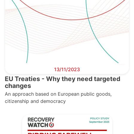
13/11/2023
EU Treaties - Why they need targeted
changes
An approach based on European public goods,
citizenship and democracy