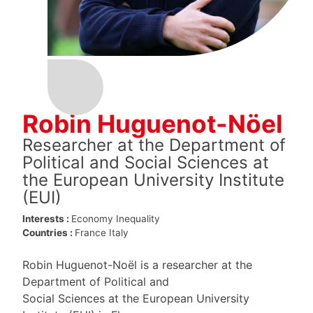
Robin Huguenot-Nöel
Researcher at the Department of
Political and Social Sciences at
the European University Institute
(EUI)
Interests :
Economy
Inequality
Countries :
France
Italy
Robin Huguenot-Noël is a researcher at the
Department of Political and
Social Sciences at the European University