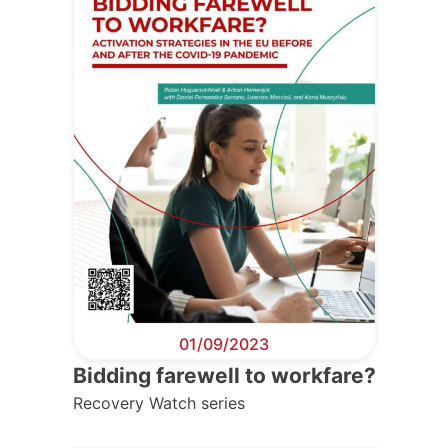
01/09/2023
Bidding farewell to workfare?
Recovery Watch series