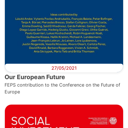
27/05/2021
Our European Future
FEPS contribution to the Conference on the Future of
Europe