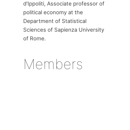
d'Ippoliti, Associate professor of
political economy at the
Department of Statistical
Sciences of Sapienza University
of Rome.
Members