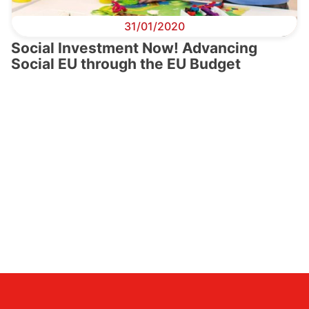
31/01/2020
Social Investment Now! Advancing
Social EU through the EU Budget