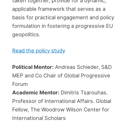
taken together, provide for a dynamic,
applicable framework that serves as a
basis for practical engagement and policy
formulation in fostering a progressive EU
geopolitics.
Read the policy study
Political Mentor:
Andreas Schieder, S&D
MEP and Co Chair of Global Progressive
Forum
Academic Mentor:
Dimitris Tsarouhas.
Professor of International Affairs. Global
Fellow, The Woodrow Wilson Center for
International Scholars