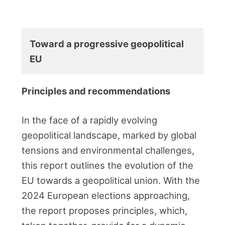
Toward a progressive geopolitical
EU
Principles and recommendations
In the face of a rapidly evolving
geopolitical landscape, marked by global
tensions and environmental challenges,
this report outlines the evolution of the
EU towards a geopolitical union. With the
2024 European elections approaching,
the report proposes principles, which,