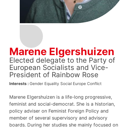
Marene Elgershuizen
Elected delegate to the Party of
European Socialists and Vice-
President of Rainbow Rose
Interests :
Gender Equality
Social Europe
Conflict
Marene Elgershuizen is a life-long progressive,
feminist and social-democrat. She is a historian,
policy adviser on Feminist Foreign Policy and
member of several supervisory and advisory
boards. During her studies she mainly focused on