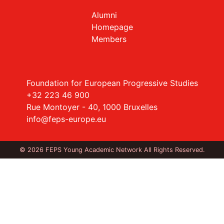
Alumni
Homepage
Members
Foundation for European Progressive Studies
+32 223 46 900
Rue Montoyer - 40, 1000 Bruxelles
info@feps-europe.eu
© 2026 FEPS Young Academic Network All Rights Reserved.