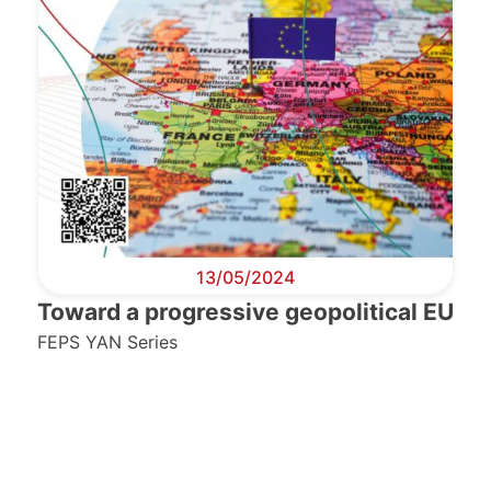
13/05/2024
Toward a progressive geopolitical EU
FEPS YAN Series