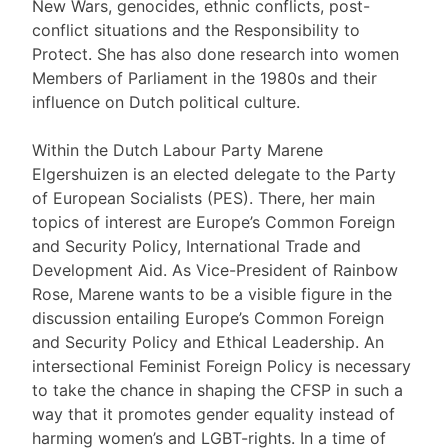
New Wars, genocides, ethnic conflicts, post-
conflict situations and the Responsibility to
Protect. She has also done research into women
Members of Parliament in the 1980s and their
influence on Dutch political culture.
Within the Dutch Labour Party Marene
Elgershuizen is an elected delegate to the Party
of European Socialists (PES). There, her main
topics of interest are Europe’s Common Foreign
and Security Policy, International Trade and
Development Aid. As Vice-President of Rainbow
Rose, Marene wants to be a visible figure in the
discussion entailing Europe’s Common Foreign
and Security Policy and Ethical Leadership. An
intersectional Feminist Foreign Policy is necessary
to take the chance in shaping the CFSP in such a
way that it promotes gender equality instead of
harming women’s and LGBT-rights. In a time of