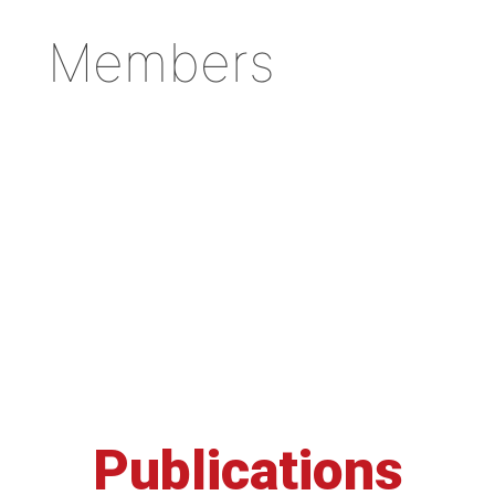
Members
Publications