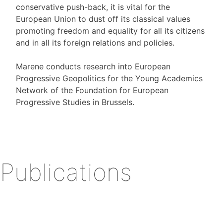
conservative push-back, it is vital for the
European Union to dust off its classical values
promoting freedom and equality for all its citizens
and in all its foreign relations and policies.
Marene conducts research into European
Progressive Geopolitics for the Young Academics
Network of the Foundation for European
Progressive Studies in Brussels.
Publications