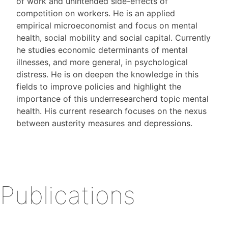
of work and unintended side-effects of
competition on workers. He is an applied
empirical microeconomist and focus on mental
health, social mobility and social capital. Currently
he studies economic determinants of mental
illnesses, and more general, in psychological
distress. He is on deepen the knowledge in this
fields to improve policies and highlight the
importance of this underresearcherd topic mental
health. His current research focuses on the nexus
between austerity measures and depressions.
Publications