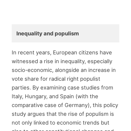
Inequality and populism
In recent years, European citizens have
witnessed a rise in inequality, especially
socio-economic, alongside an increase in
vote share for radical right populist
parties. By examining case studies from
Italy, Hungary, and Spain (with the
comparative case of Germany), this policy
study argues that the rise of populism is
not only linked to economic trends but