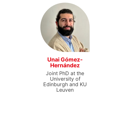
Unai Gómez-
Hernández
Joint PhD at the
University of
Edinburgh and KU
Leuven