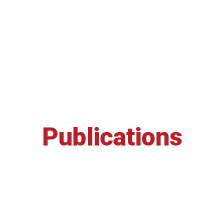
Publications