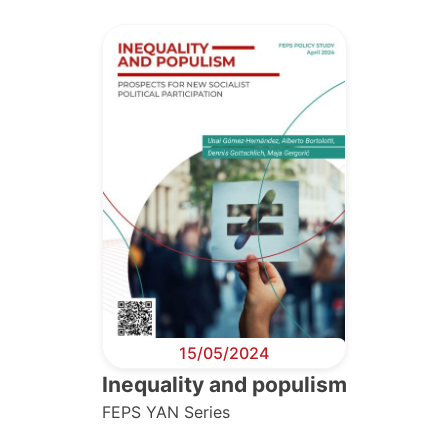
15/05/2024
Inequality and populism
FEPS YAN Series