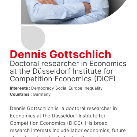
Dennis Gottschlich
Doctoral researcher in Economics
at the Düsseldorf Institute for
Competition Economics (DICE)
Interests :
Democracy
Social Europe
Inequality
Countries :
Germany
Dennis Gottschlich is a doctoral researcher in
Economics at the Düsseldorf Institute for
Competition Economics (DICE). His broad
research interests include labor economics, future