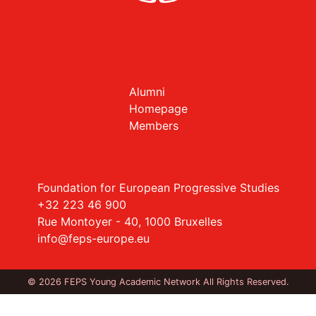
Alumni
Homepage
Members
Foundation for European Progressive Studies
+32 223 46 900
Rue Montoyer - 40, 1000 Bruxelles
info@feps-europe.eu
© 2026 FEPS Young Academic Network All Rights Reserved.