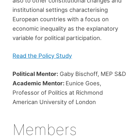
also to other constitutional changes and
institutional settings characterising
European countries with a focus on
economic inequality as the explanatory
variable for political participation.
Read the Policy Study
Political Mentor:
Gaby Bischoff, MEP S&D
Academic Mentor:
Eunice Goes,
Professor of Politics at Richmond
American University of London
Members