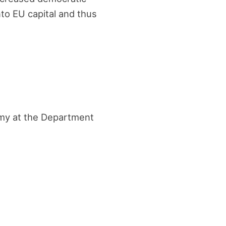
nto EU capital and thus
nomy at the Department