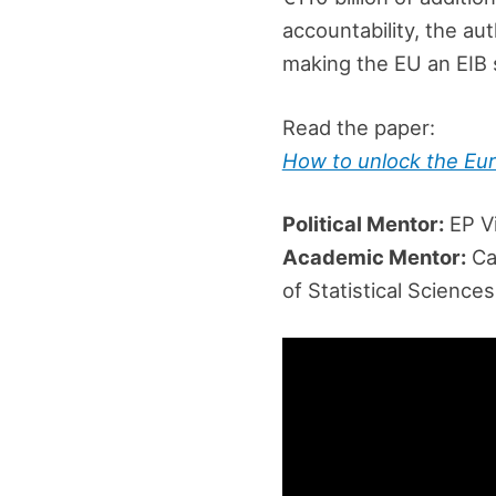
accountability, the au
making the EU an EIB 
Read the paper:
How to unlock the Eur
Political Mentor:
EP Vi
Academic Mentor:
Car
of Statistical Science