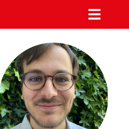
MENU :
HOME
MEMBERS
ALUMNI