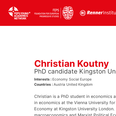
Skip
to
content
Christian Koutny
PhD candidate Kingston Un
Interests :
Economy
Social Europe
Countries :
Austria
United Kingdom
Christian is a PhD student in economics 
in economics at the Vienna University for
Economy at Kingston University London. H
macroeconomics and Marxist Political Eco