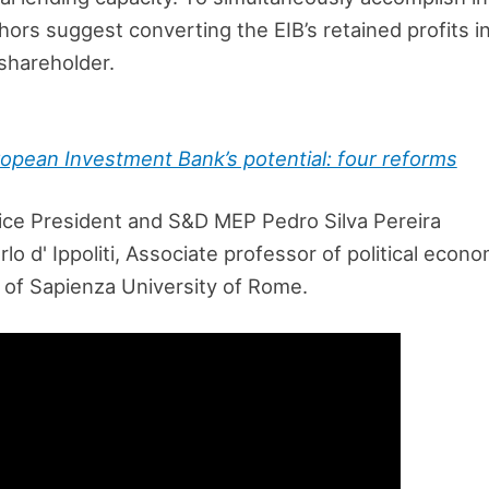
thors suggest converting the EIB’s retained profits i
shareholder.
opean Investment Bank’s potential: four reforms
ce President and S&D MEP Pedro Silva Pereira
lo d' Ippoliti, Associate professor of political eco
s of Sapienza University of Rome.