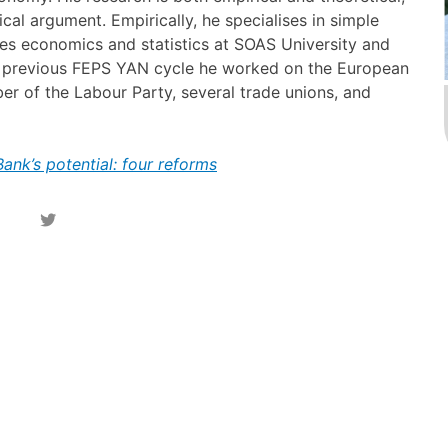
cal argument. Empirically, he specialises in simple
hes economics and statistics at SOAS University and
his previous FEPS YAN cycle he worked on the European
mber of the Labour Party, several trade unions, and
nk’s potential: four reforms