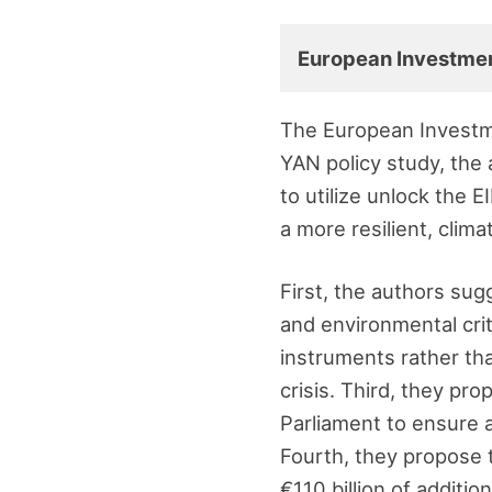
European Investme
The European Investme
YAN policy study, the
to utilize unlock the E
a more resilient, clim
First, the authors su
and environmental crit
instruments rather th
crisis. Third, they pr
Parliament to ensure a 
Fourth, they propose to
€110 billion of additi