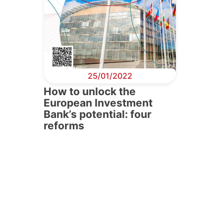
25/01/2022
How to unlock the
European Investment
Bank’s potential: four
reforms