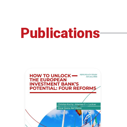
Publications