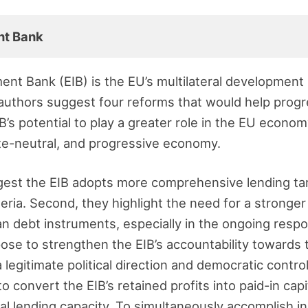
nt Bank
nt Bank (EIB) is the EU’s multilateral development 
 authors suggest four reforms that would help prog
IB’s potential to play a greater role in the EU econom
ate-neutral, and progressive economy.
ggest the EIB adopts more comprehensive lending ta
eria. Second, they highlight the need for a stronger
an debt instruments, especially in the ongoing resp
opose to strengthen the EIB’s accountability towards
legitimate political direction and democratic control o
 convert the EIB’s retained profits into paid-in capi
onal lending capacity. To simultaneously accomplish 