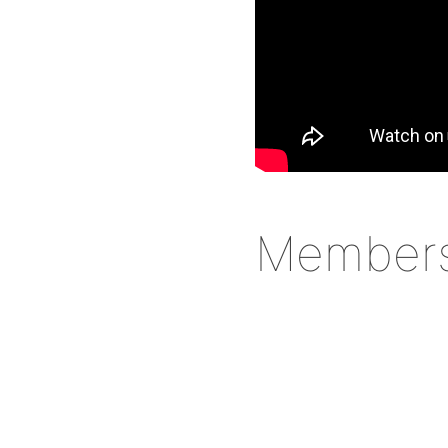
Member