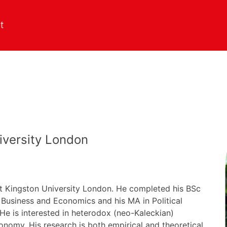
iversity London
at Kingston University London. He completed his BSc
 Business and Economics and his MA in Political
e is interested in heterodox (neo-Kaleckian)
nomy. His research is both empirical and theoretical,