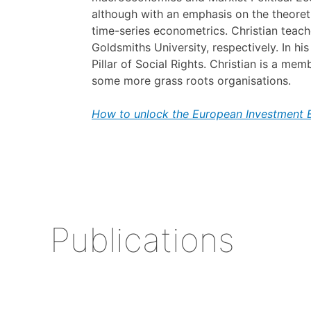
although with an emphasis on the theoreti
time-series econometrics. Christian teac
Goldsmiths University, respectively. In 
Pillar of Social Rights. Christian is a me
some more grass roots organisations.
How to unlock the European Investment Ba
Publications