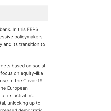
bank. In this FEPS
ressive policymakers
y and its transition to
rgets based on social
 focus on equity-like
onse to the Covid-19
 the European
f its activities.
tal, unlocking up to
increased democratic