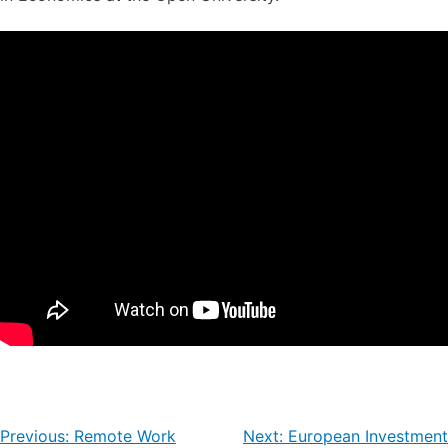
Post
Previous:
Remote Work
Next:
European Investment