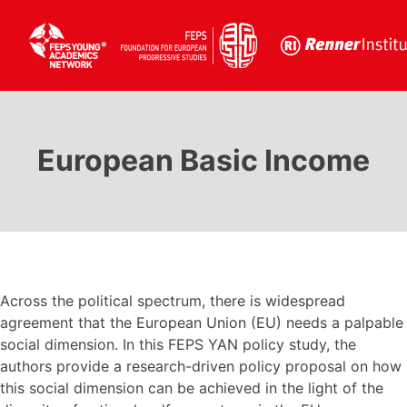
Skip
to
MENU :
content
European Basic Income
HOME
MEMBERS
Across the political spectrum, there is widespread
ALUMNI
agreement that the European Union (EU) needs a palpable
social dimension. In this FEPS YAN policy study, the
authors provide a research-driven policy proposal on how
this social dimension can be achieved in the light of the