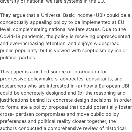
diversity of national welfare systems in the EU.
They argue that a Universal Basic Income (UBI) could be a
conceptually appealing policy to be implemented at EU
level, complementing national welfare states. Due to the
Covid-19 pandemic, the policy is receiving unprecedented
and ever-increasing attention, and enjoys widespread
public popularity, but is viewed with scepticism by major
political parties.
This paper is a unified source of information for
progressive policymakers, advocates, consultants, and
researchers who are interested in (a) how a European UBI
could be concretely designed and (b) the reasoning and
justifications behind its concrete design decisions. In order
to formulate a policy proposal that could potentially foster
cross- partisan compromises and move public policy
preferences and political reality closer together, the
authors conducted a comprehensive review of historical