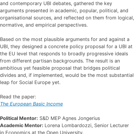
and contemporary UBI debates, gathered the key
arguments presented in academic, popular, political, and
organisational sources, and reflected on them from logical,
normative, and empirical perspectives.
Based on the most plausible arguments for and against a
UBI, they designed a concrete policy proposal for a UBI at
the EU level that responds to broadly progressive ideals
from different partisan backgrounds. The result is an
ambitious yet feasible proposal that bridges political
divides and, if implemented, would be the most substantial
leap for Social Europe yet.
Read the paper:
The European Basic Income
Political Mentor:
S&D MEP Agnes Jongerius
Academic Mentor:
Lorena Lombardozzi, Senior Lecturer
in Economics at the Open University.