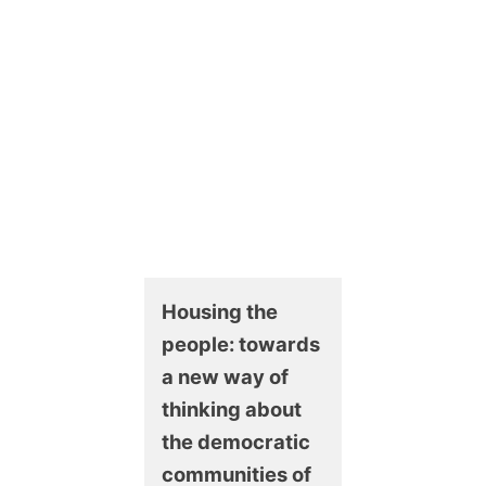
Housing the
people: towards
a new way of
thinking about
the democratic
communities of