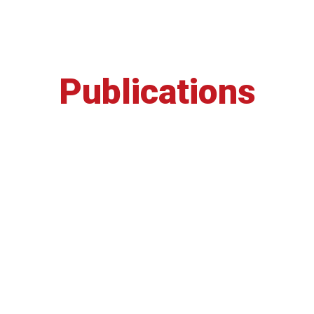
Publications