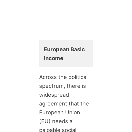
European Basic
Income
Across the political
spectrum, there is
widespread
agreement that the
European Union
(EU) needs a
palpable social