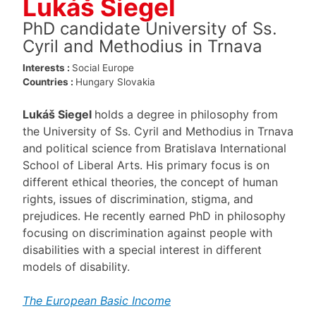
Lukáš Siegel
PhD candidate University of Ss.
Cyril and Methodius in Trnava
Interests :
Social Europe
Countries :
Hungary
Slovakia
Lukáš Siegel
holds a degree in philosophy from
the University of Ss. Cyril and Methodius in Trnava
and political science from Bratislava International
School of Liberal Arts. His primary focus is on
different ethical theories, the concept of human
rights, issues of discrimination, stigma, and
prejudices. He recently earned PhD in philosophy
focusing on discrimination against people with
disabilities with a special interest in different
models of disability.
The European Basic Income