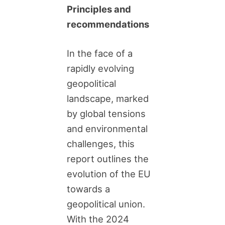
Principles and
recommendations
In the face of a
rapidly evolving
geopolitical
landscape, marked
by global tensions
and environmental
challenges, this
report outlines the
evolution of the EU
towards a
geopolitical union.
With the 2024