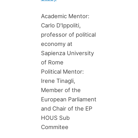
Academic Mentor:
Carlo D'Ippoliti,
professor of political
economy at
Sapienza University
of Rome
Political Mentor:
Irene Tinagli,
Member of the
European Parliament
and Chair of the EP
HOUS Sub
Commitee