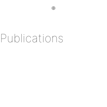
Publications