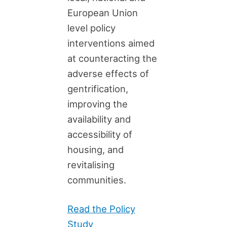
European Union
level policy
interventions aimed
at counteracting the
adverse effects of
gentrification,
improving the
availability and
accessibility of
housing, and
revitalising
communities.
Read the Policy
Study