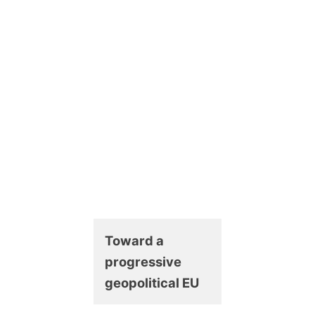
Toward a
progressive
geopolitical EU