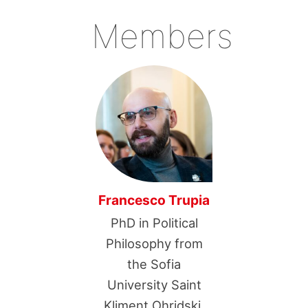
Members
Francesco Trupia
PhD in Political
Philosophy from
the Sofia
University Saint
Kliment Ohridski.