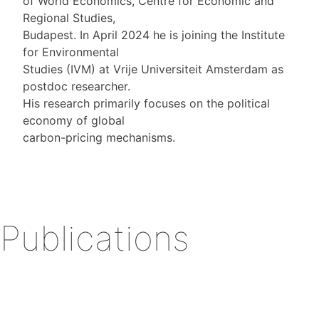
of World Economics, Centre for Economic and
Regional Studies,
Budapest. In April 2024 he is joining the Institute
for Environmental
Studies (IVM) at Vrije Universiteit Amsterdam as
postdoc researcher.
His research primarily focuses on the political
economy of global
carbon-pricing mechanisms.
Publications