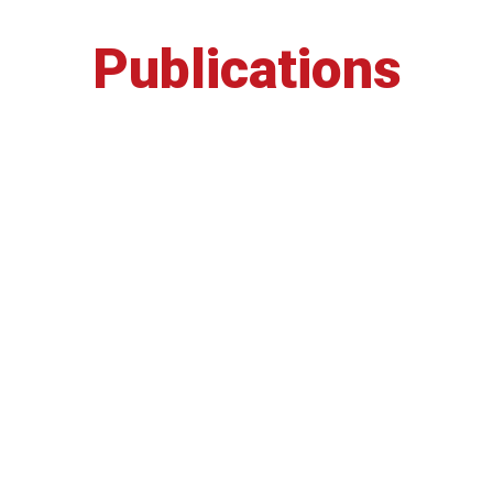
Publications