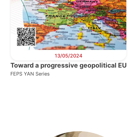
13/05/2024
Toward a progressive geopolitical EU
FEPS YAN Series