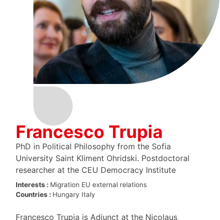
Francesco Trupia
PhD in Political Philosophy from the Sofia
University Saint Kliment Ohridski. Postdoctoral
researcher at the CEU Democracy Institute
Interests :
Migration
EU external relations
Countries :
Hungary
Italy
Francesco Trupia is Adjunct at the Nicolaus