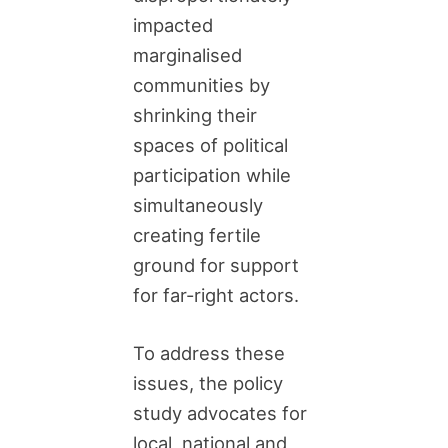
impacted
marginalised
communities by
shrinking their
spaces of political
participation while
simultaneously
creating fertile
ground for support
for far-right actors.
To address these
issues, the policy
study advocates for
local, national and