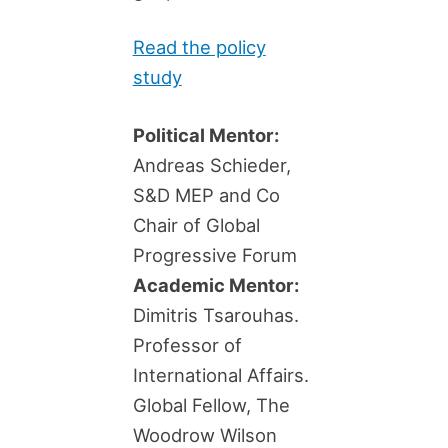
Read the policy
study
Political Mentor:
Andreas Schieder,
S&D MEP and Co
Chair of Global
Progressive Forum
Academic Mentor:
Dimitris Tsarouhas.
Professor of
International Affairs.
Global Fellow, The
Woodrow Wilson