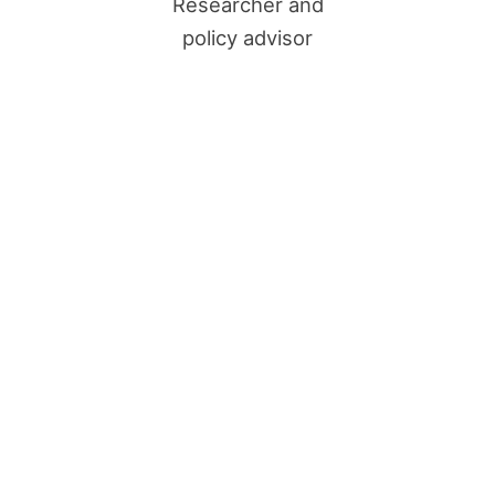
Researcher and
policy advisor