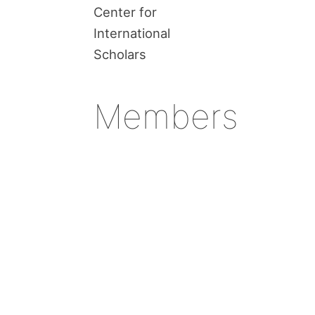
Center for
International
Scholars
Members