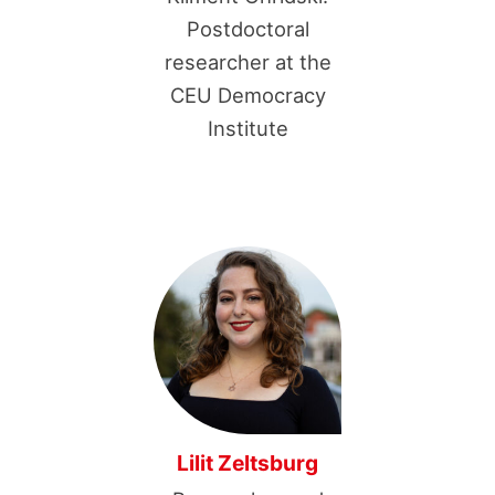
Postdoctoral
researcher at the
CEU Democracy
Institute
Lilit Zeltsburg