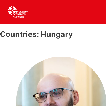
Skip
to
Countries:
Hungary
content