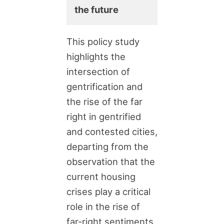
the future
This policy study
highlights the
intersection of
gentrification and
the rise of the far
right in gentrified
and contested cities,
departing from the
observation that the
current housing
crises play a critical
role in the rise of
far-right sentiments