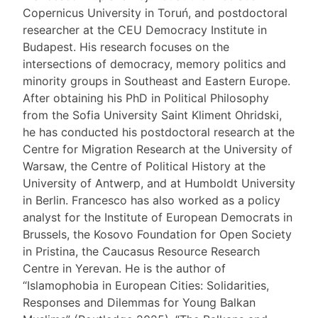
Copernicus University in Toruń, and postdoctoral
researcher at the CEU Democracy Institute in
Budapest. His research focuses on the
intersections of democracy, memory politics and
minority groups in Southeast and Eastern Europe.
After obtaining his PhD in Political Philosophy
from the Sofia University Saint Kliment Ohridski,
he has conducted his postdoctoral research at the
Centre for Migration Research at the University of
Warsaw, the Centre of Political History at the
University of Antwerp, and at Humboldt University
in Berlin. Francesco has also worked as a policy
analyst for the Institute of European Democrats in
Brussels, the Kosovo Foundation for Open Society
in Pristina, the Caucasus Resource Research
Centre in Yerevan. He is the author of
“Islamophobia in European Cities: Solidarities,
Responses and Dilemmas for Young Balkan