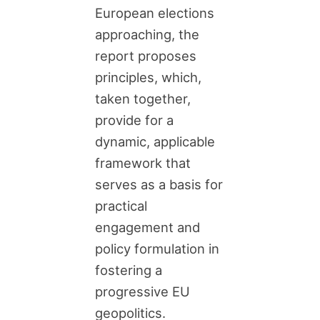
European elections
approaching, the
report proposes
principles, which,
taken together,
provide for a
dynamic, applicable
framework that
serves as a basis for
practical
engagement and
policy formulation in
fostering a
progressive EU
geopolitics.