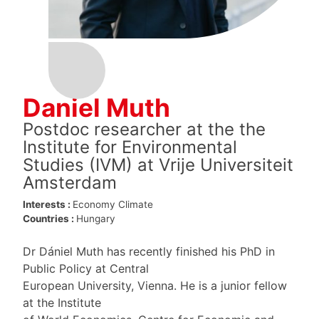
Daniel Muth
Postdoc researcher at the the
Institute for Environmental
Studies (IVM) at Vrije Universiteit
Amsterdam
Interests :
Economy
Climate
Countries :
Hungary
Dr Dániel Muth has recently finished his PhD in
Public Policy at Central
European University, Vienna. He is a junior fellow
at the Institute