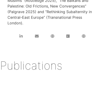
Muslims” (Routledge 2025), “The Balkans and
Palestine: Old Frictions, New Convergences”
(Palgrave 2025) and “Rethinking Subalternity in
Central-East Europe” (Transnational Press
London).
Publications