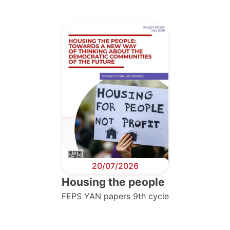
20/07/2026
Housing the people
FEPS YAN papers 9th cycle