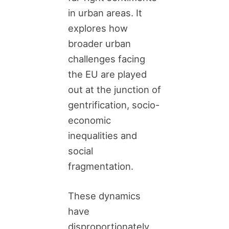
in urban areas. It
explores how
broader urban
challenges facing
the EU are played
out at the junction of
gentrification, socio-
economic
inequalities and
social
fragmentation.
These dynamics
have
disproportionately