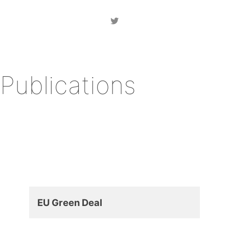
Publications
EU Green Deal