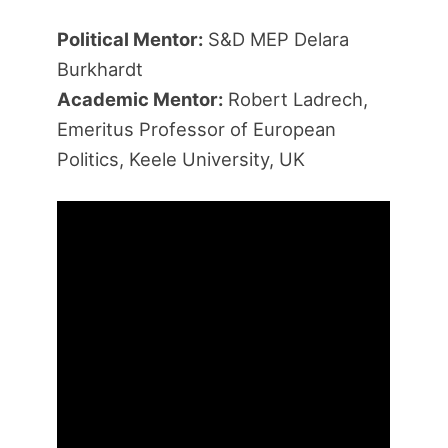
Political Mentor:
S&D MEP Delara
Burkhardt
Academic Mentor:
Robert Ladrech,
Emeritus Professor of European
Politics, Keele University, UK