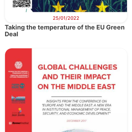
25/01/2022
Taking the temperature of the EU Green
Deal