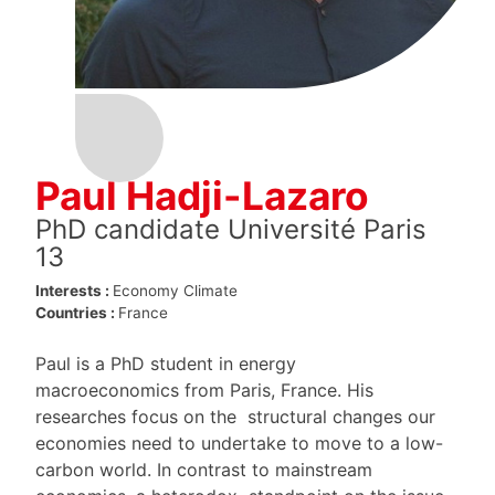
Paul Hadji-Lazaro
PhD candidate Université Paris
13
Interests :
Economy
Climate
Countries :
France
Paul is a PhD student in energy
macroeconomics from Paris, France. His
researches focus on the structural changes our
economies need to undertake to move to a low-
carbon world. In contrast to mainstream