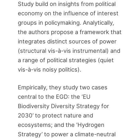
Study build on insights from political
economy on the influence of interest
groups in policymaking. Analytically,
the authors propose a framework that
integrates distinct sources of power
(structural vis-à-vis instrumental) and
a range of political strategies (quiet
vis-à-vis noisy politics).
Empirically, they study two cases
central to the EGD: the ‘EU
Biodiversity Diversity Strategy for
2030’ to protect nature and
ecosystems; and the ‘Hydrogen
Strategy’ to power a climate-neutral