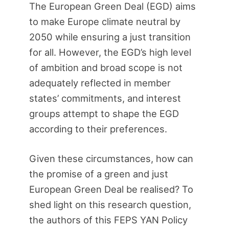
The European Green Deal (EGD) aims
to make Europe climate neutral by
2050 while ensuring a just transition
for all. However, the EGD’s high level
of ambition and broad scope is not
adequately reflected in member
states’ commitments, and interest
groups attempt to shape the EGD
according to their preferences.
Given these circumstances, how can
the promise of a green and just
European Green Deal be realised? To
shed light on this research question,
the authors of this FEPS YAN Policy