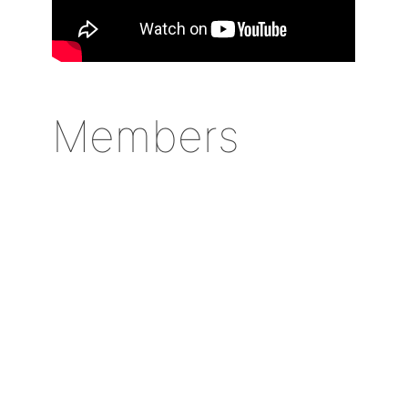
Members