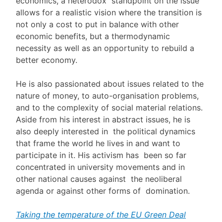
economics, a heterodox standpoint on the issue
allows for a realistic vision where the transition is
not only a cost to put in balance with other
economic benefits, but a thermodynamic
necessity as well as an opportunity to rebuild a
better economy.
He is also passionated about issues related to the
nature of money, to auto-organisation problems,
and to the complexity of social material relations.
Aside from his interest in abstract issues, he is
also deeply interested in the political dynamics
that frame the world he lives in and want to
participate in it. His activism has been so far
concentrated in university movements and in
other national causes against the neoliberal
agenda or against other forms of domination.
Taking the temperature of the EU Green Deal