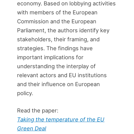
economy. Based on lobbying activities
with members of the European
Commission and the European
Parliament, the authors identify key
stakeholders, their framing, and
strategies. The findings have
important implications for
understanding the interplay of
relevant actors and EU institutions
and their influence on European
policy.
Read the paper:
Taking the temperature of the EU
Green Deal