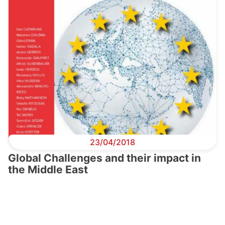
23/04/2018
Global Challenges and their impact in
the Middle East