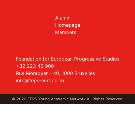
Alumni
Homepage
Members
Foundation for European Progressive Studies
+32 223 46 900
Rue Montoyer - 40, 1000 Bruxelles
info@feps-europe.eu
© 2026 FEPS Young Academic Network All Rights Reserved.