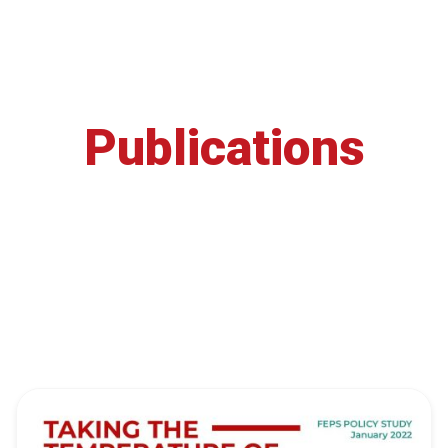
Publications