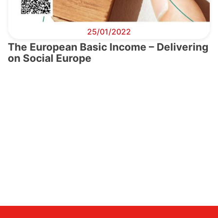
25/01/2022
The European Basic Income – Delivering
on Social Europe