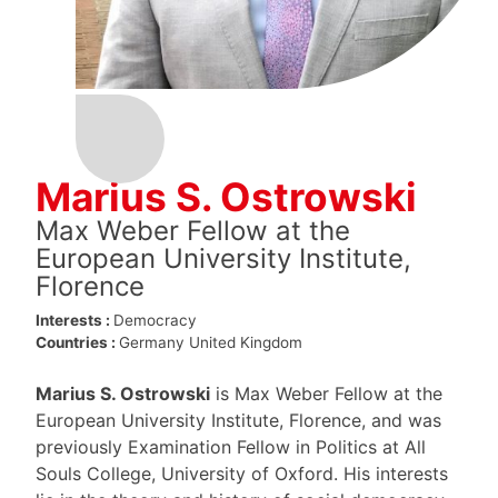
Marius S. Ostrowski
Max Weber Fellow at the
European University Institute,
Florence
Interests :
Democracy
Countries :
Germany
United Kingdom
Marius S. Ostrowski
is Max Weber Fellow at the
European University Institute, Florence, and was
previously Examination Fellow in Politics at All
Souls College, University of Oxford. His interests