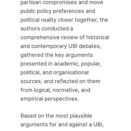
partisan compromises and move
public policy preferences and
political reality closer together, the
authors conducted a
comprehensive review of historical
and contemporary UBI debates,
gathered the key arguments
presented in academic, popular,
political, and organisational
sources, and reflected on them
from logical, normative, and
empirical perspectives.
Based on the most plausible
arguments for and against a UBI,