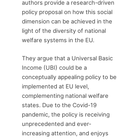
authors provide a research-driven
policy proposal on how this social
dimension can be achieved in the
light of the diversity of national
welfare systems in the EU.
They argue that a Universal Basic
Income (UBI) could be a
conceptually appealing policy to be
implemented at EU level,
complementing national welfare
states. Due to the Covid-19
pandemic, the policy is receiving
unprecedented and ever-
increasing attention, and enjoys