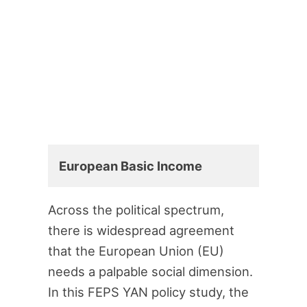
European Basic Income
Across the political spectrum,
there is widespread agreement
that the European Union (EU)
needs a palpable social dimension.
In this FEPS YAN policy study, the