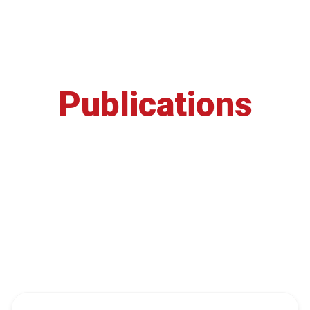
Publications