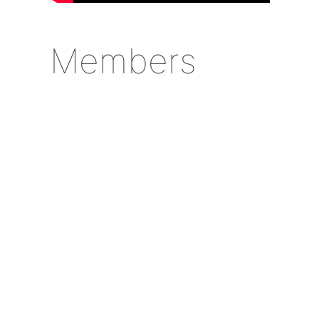
Members