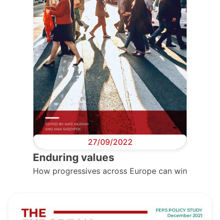
27/09/2022
Enduring values
How progressives across Europe can win