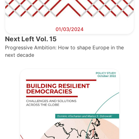
01/03/2024
Next Left Vol. 15
Progressive Ambition: How to shape Europe in the
next decade