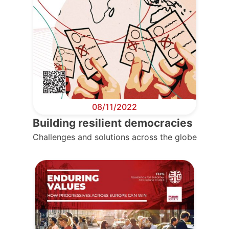
08/11/2022
Building resilient democracies
Challenges and solutions across the globe