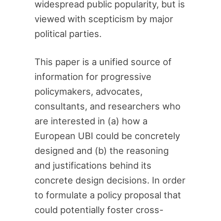
widespread public popularity, but is
viewed with scepticism by major
political parties.
This paper is a unified source of
information for progressive
policymakers, advocates,
consultants, and researchers who
are interested in (a) how a
European UBI could be concretely
designed and (b) the reasoning
and justifications behind its
concrete design decisions. In order
to formulate a policy proposal that
could potentially foster cross-