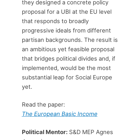
they designed a concrete policy
proposal for a UBI at the EU level
that responds to broadly
progressive ideals from different
partisan backgrounds. The result is
an ambitious yet feasible proposal
that bridges political divides and, if
implemented, would be the most
substantial leap for Social Europe
yet.
Read the paper:
The European Basic Income
Political Mentor:
S&D MEP Agnes