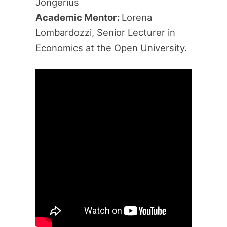
Jongerius
Academic Mentor:
Lorena
Lombardozzi, Senior Lecturer in
Economics at the Open University.