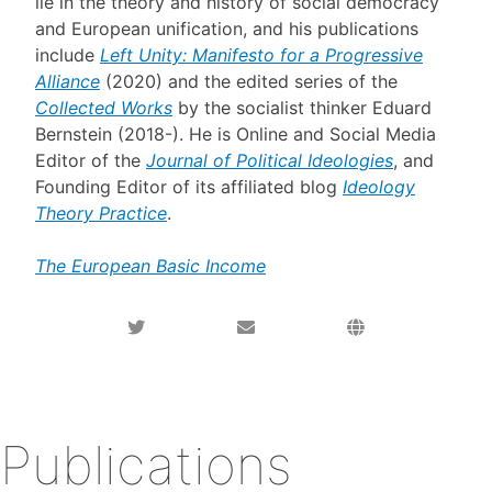
lie in the theory and history of social democracy
and European unification, and his publications
include
Left Unity: Manifesto for a Progressive
Alliance
(2020) and the edited series of the
Collected Works
by the socialist thinker Eduard
Bernstein (2018-). He is Online and Social Media
Editor of the
Journal of Political Ideologies
, and
Founding Editor of its affiliated blog
Ideology
Theory Practice
.
The European Basic Income
Publications