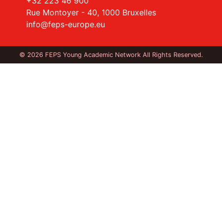
+32 223 46 900
Rue Montoyer - 40, 1000 Bruxelles
info@feps-europe.eu
© 2026 FEPS Young Academic Network All Rights Reserved.