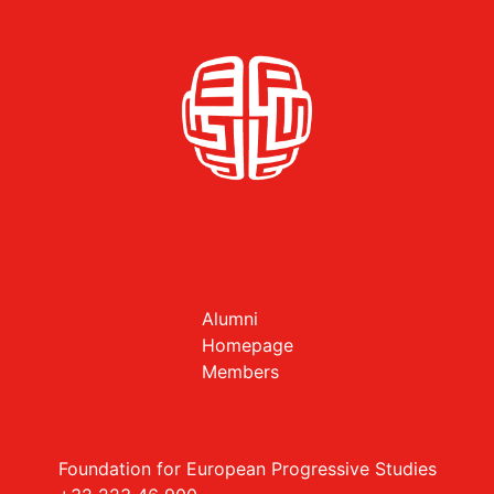
Alumni
Homepage
Members
Foundation for European Progressive Studies