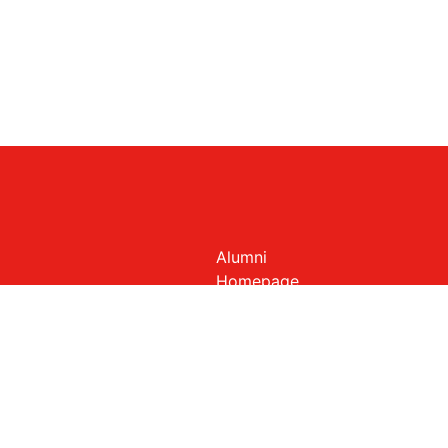
Alumni
Homepage
Members