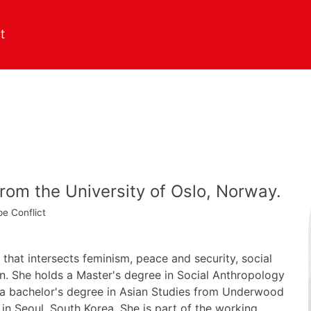
from the University of Oslo, Norway.
pe
Conflict
 that intersects feminism, peace and security, social
on. She holds a Master's degree in Social Anthropology
 a bachelor's degree in Asian Studies from Underwood
 in Seoul, South Korea. She is part of the working