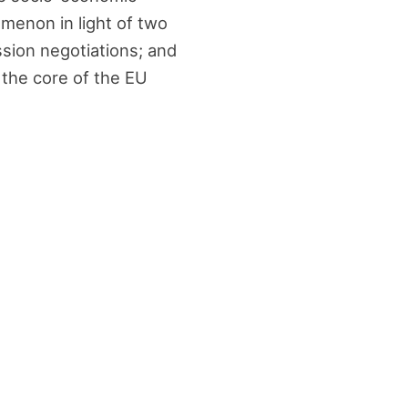
omenon in light of two
ession negotiations; and
 the core of the EU