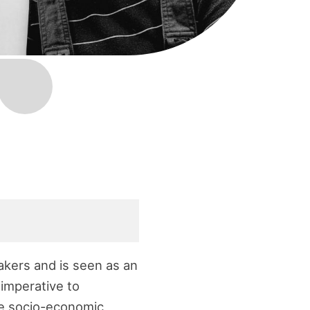
akers and is seen as an
s imperative to
te socio-economic