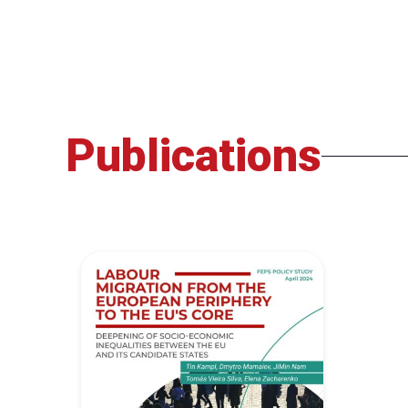
Publications