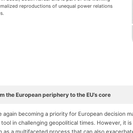
malized reproductions of unequal power relations
es.
m the European periphery to the EU’s core
 again becoming a priority for European decision m
 tool in challenging geopolitical times. However, it i
 as a multifaceted process that can also exacerba