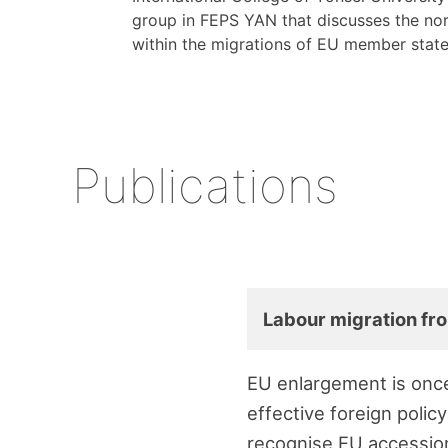
group in FEPS YAN that discusses the nor
within the migrations of EU member stat
Publications
Labour migration fro
EU enlargement is once
effective foreign policy
recognise EU accession