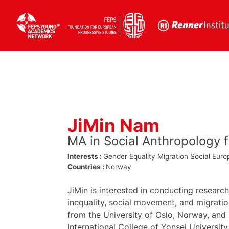
Skip
to
content
JiMin Nam
MA in Social Anthropology 
Interests :
Gender Equality
Migration
Social Euro
Countries :
Norway
JiMin is interested in conducting research
inequality, social movement, and migrati
from the University of Oslo, Norway, and
International College of Yonsei University