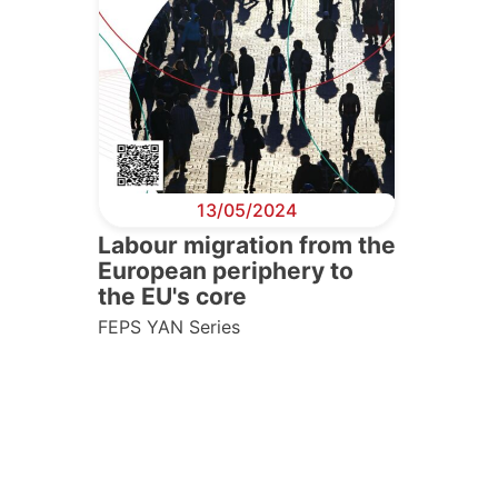
13/05/2024
Labour migration from the
European periphery to
the EU's core
FEPS YAN Series