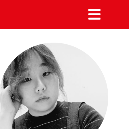
MENU :
HOME
MEMBERS
ALUMNI