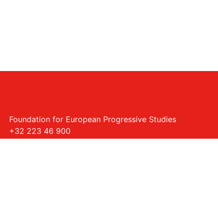
Foundation for European Progressive Studies
+32 223 46 900
Rue Montoyer - 40, 1000 Bruxelles
info@feps-europe.eu