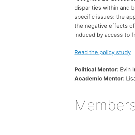
disparities within and 
specific issues: the app
the negative effects of
induced by access to 
Read the policy study
Political Mentor:
Evin I
Academic Mentor:
Lis
Member