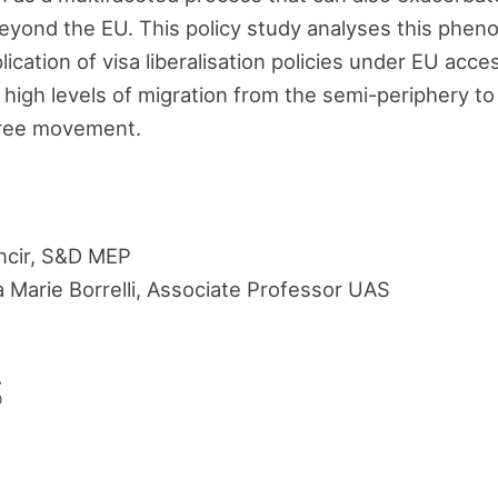
beyond the EU. This policy study analyses this phen
lication of visa liberalisation policies under EU acc
 high levels of migration from the semi-periphery to
free movement.
ncir, S&D MEP
a Marie Borrelli, Associate Professor UAS
s