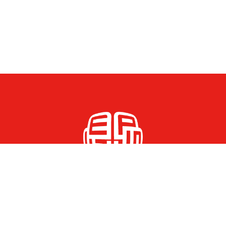
© 2026 FEPS Young Academic Network All Rights Reserved.