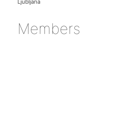
Ljubljana
Members