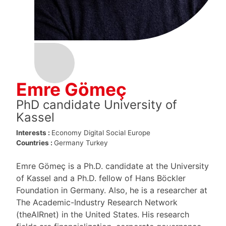
Emre Gömeç
PhD candidate University of
Kassel
Interests :
Economy
Digital
Social Europe
Countries :
Germany
Turkey
Emre Gömeç is a Ph.D. candidate at the University
of Kassel and a Ph.D. fellow of Hans Böckler
Foundation in Germany. Also, he is a researcher at
The Academic-Industry Research Network
(theAIRnet) in the United States. His research