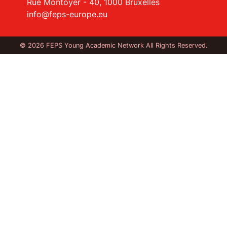
Rue Montoyer - 40, 1000 Bruxelles
info@feps-europe.eu
© 2026 FEPS Young Academic Network All Rights Reserved.