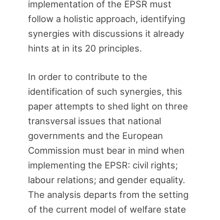
implementation of the EPSR must
follow a holistic approach, identifying
synergies with discussions it already
hints at in its 20 principles.
In order to contribute to the
identification of such synergies, this
paper attempts to shed light on three
transversal issues that national
governments and the European
Commission must bear in mind when
implementing the EPSR: civil rights;
labour relations; and gender equality.
The analysis departs from the setting
of the current model of welfare state