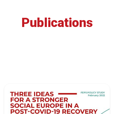
Publications