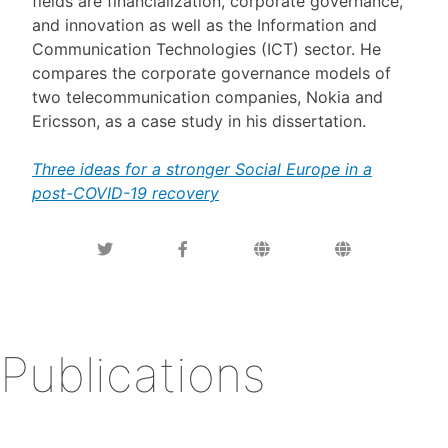
fields are financialization, corporate governance,
and innovation as well as the Information and
Communication Technologies (ICT) sector. He
compares the corporate governance models of
two telecommunication companies, Nokia and
Ericsson, as a case study in his dissertation.
Three ideas for a stronger Social Europe in a
post-COVID-19 recovery
Publications