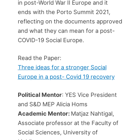
in post-World War II Europe and it
ends with the Porto Summit 2021,
reflecting on the documents approved
and what they can mean for a post-
COVID-19 Social Europe.
Read the Paper:
Three ideas for a stronger Social
Europe in a post- Covid 19 recovery
Political Mentor
: YES Vice President
and S&D MEP Alicia Homs
Academic Mentor:
Matjaz Nahtigal,
Associate professor at the Faculty of
Social Sciences, University of