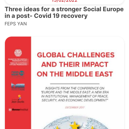
15/02/2022
Three ideas for a stronger Social Europe
in a post- Covid 19 recovery
FEPS YAN