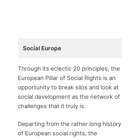
Social Europe
Through its eclectic 20 principles, the
European Pillar of Social Rights is an
opportunity to break silos and look at
social development as the network of
challenges that it truly is.
Departing from the rather long history
of European social rights, the