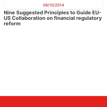
09/10/2014
Nine Suggested Principles to Guide EU-
US Collaboration on financial regulatory
reform