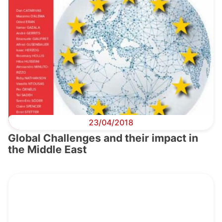
23/04/2018
Global Challenges and their impact in
the Middle East