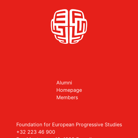
Alumni
Homepage
Members
Foundation for European Progressive Studies
+32 223 46 900