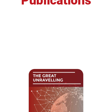
Publications