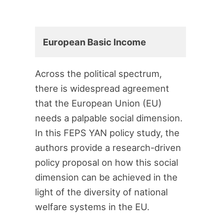
European Basic Income
Across the political spectrum,
there is widespread agreement
that the European Union (EU)
needs a palpable social dimension.
In this FEPS YAN policy study, the
authors provide a research-driven
policy proposal on how this social
dimension can be achieved in the
light of the diversity of national
welfare systems in the EU.