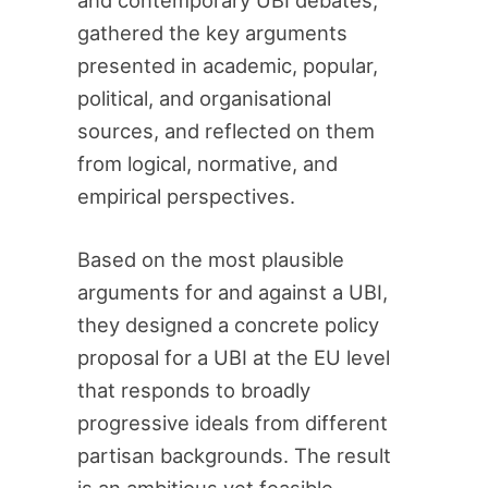
and contemporary UBI debates,
gathered the key arguments
presented in academic, popular,
political, and organisational
sources, and reflected on them
from logical, normative, and
empirical perspectives.
Based on the most plausible
arguments for and against a UBI,
they designed a concrete policy
proposal for a UBI at the EU level
that responds to broadly
progressive ideals from different
partisan backgrounds. The result
is an ambitious yet feasible