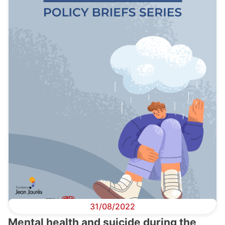
31/08/2022
Mental health and suicide during the