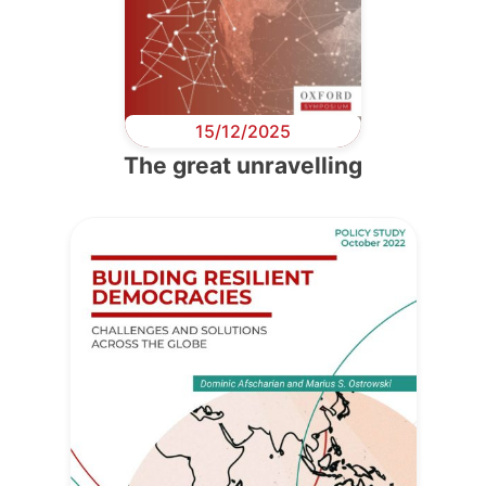
15/12/2025
The great unravelling