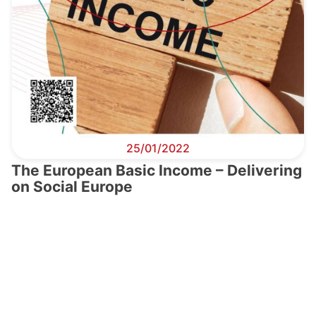
25/01/2022
The European Basic Income – Delivering
on Social Europe