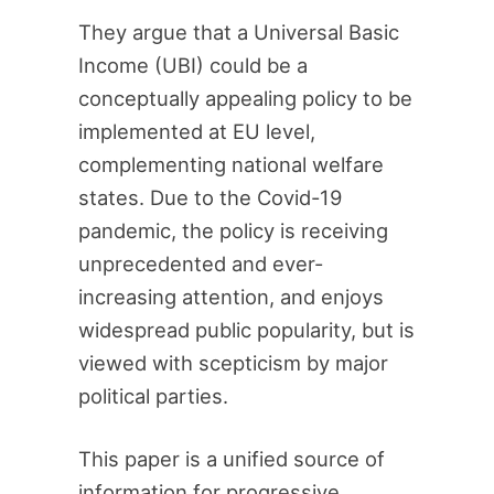
They argue that a Universal Basic
Income (UBI) could be a
conceptually appealing policy to be
implemented at EU level,
complementing national welfare
states. Due to the Covid-19
pandemic, the policy is receiving
unprecedented and ever-
increasing attention, and enjoys
widespread public popularity, but is
viewed with scepticism by major
political parties.
This paper is a unified source of
information for progressive