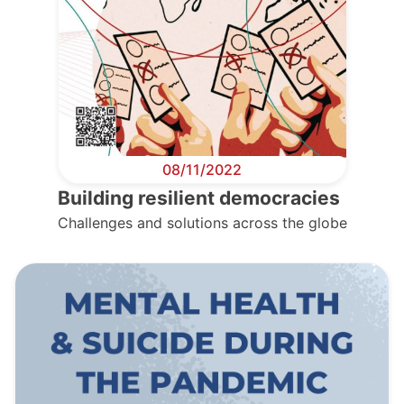
08/11/2022
Building resilient democracies
Challenges and solutions across the globe