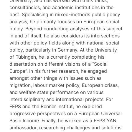
University, and has worked with think tanks,
consultancies, and academic institutions in the
past. Specialising in mixed-methods public policy
analysis, he primarily focuses on European social
policy. Beyond conducting analyses of this subject
in and of itself, he also considers its intersections
with other policy fields along with national social
policy, particularly in Germany. At the University
of Tübingen, he is currently completing his
dissertation on different visions of a “Social
Europe”. In his further research, he engaged
amongst other things with issues such as
migration, labour market policy, European crises,
and welfare state performance on various
interdisciplinary and international projects. For
FEPS and the Renner Institut, he explored
progressive perspectives on a European Universal
Basic Income. Finally, he worked as a FEPS YAN
ambassador, researching challenges and solutions