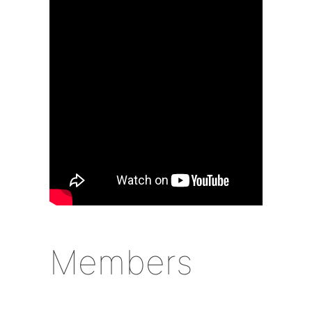
Members