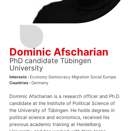
Dominic Afscharian
PhD candidate Tübingen
University
Interests :
Economy
Democracy
Migration
Social Europe
Countries :
Germany
Dominic Afscharian is a research officer and Ph.D.
candidate at the Institute of Political Science of
the University of Tübingen. He holds degrees in
political science and economics, received his
previous academic training at Heidelberg