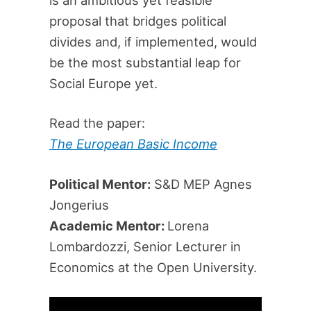
proposal that bridges political
divides and, if implemented, would
be the most substantial leap for
Social Europe yet.
Read the paper:
The European Basic Income
Political Mentor:
S&D MEP Agnes
Jongerius
Academic Mentor:
Lorena
Lombardozzi, Senior Lecturer in
Economics at the Open University.