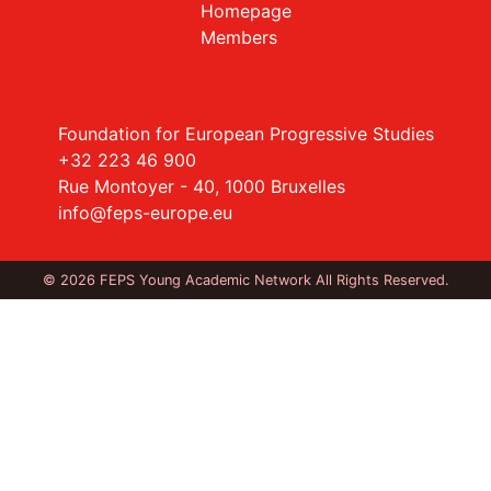
Homepage
Members
Foundation for European Progressive Studies
+32 223 46 900
Rue Montoyer - 40, 1000 Bruxelles
info@feps-europe.eu
© 2026 FEPS Young Academic Network All Rights Reserved.