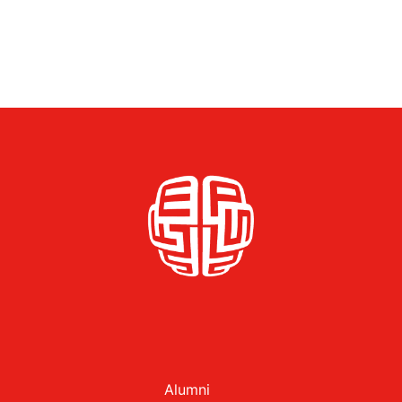
Alumni