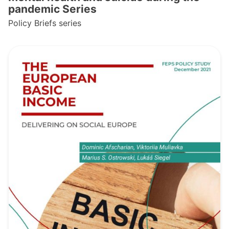
pandemic Series
Policy Briefs series