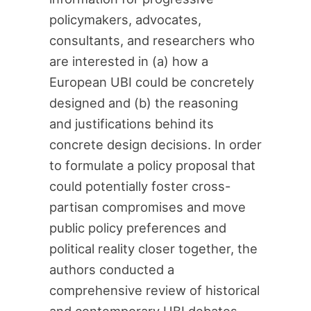
policymakers, advocates,
consultants, and researchers who
are interested in (a) how a
European UBI could be concretely
designed and (b) the reasoning
and justifications behind its
concrete design decisions. In order
to formulate a policy proposal that
could potentially foster cross-
partisan compromises and move
public policy preferences and
political reality closer together, the
authors conducted a
comprehensive review of historical