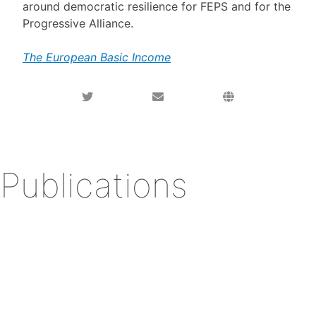
around democratic resilience for FEPS and for the
Progressive Alliance.
The European Basic Income
Publications