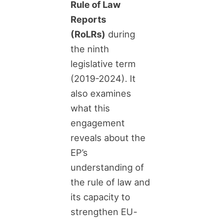
Rule of Law
Reports
(RoLRs)
during
the ninth
legislative term
(2019-2024). It
also examines
what this
engagement
reveals about the
EP’s
understanding of
the rule of law and
its capacity to
strengthen EU-