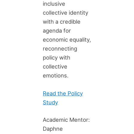
inclusive
collective identity
with a credible
agenda for
economic equality,
reconnecting
policy with
collective
emotions.
Read the Policy
Study
Academic Mentor:
Daphne