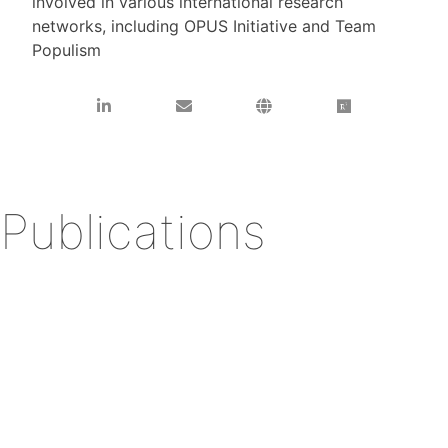
involved in various international research
networks, including OPUS Initiative and Team
Populism
Publications