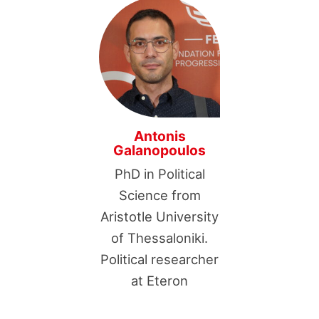
Antonis
Galanopoulos
PhD in Political
Science from
Aristotle University
of Thessaloniki.
Political researcher
at Eteron