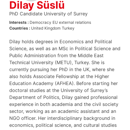
Dilay Süslü
PhD Candidate University of Surrey
Interests :
Democracy
EU external relations
Countries :
United Kingdom
Turkey
Dilay holds degrees in Economics and Political
Science, as well as an MSc in Political Science and
Public Administration from the Middle East
Technical University (METU), Turkey. She is
currently pursuing her PhD in the UK, where she
also holds Associate Fellowship at the Higher
Education Academy (AFHEA). Before starting her
doctoral studies at the University of Surrey’s
Department of Politics, Dilay gained professional
experience in both academia and the civil society
sector, working as an academic assistant and an
NGO officer. Her interdisciplinary background in
economics, political science, and cultural studies