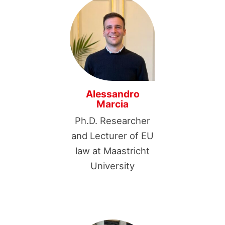
Alessandro
Marcia
Ph.D. Researcher
and Lecturer of EU
law at Maastricht
University