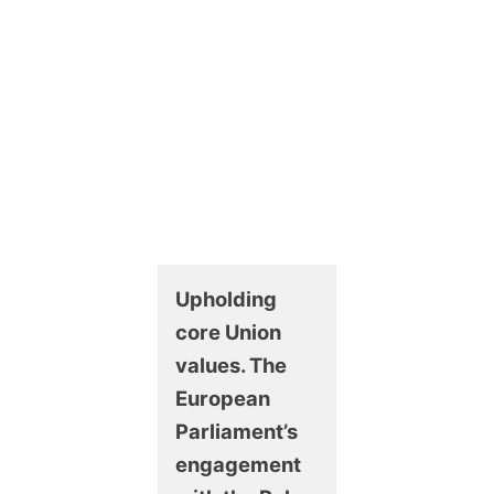
Upholding
core Union
values. The
European
Parliament’s
engagement