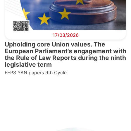
17/03/2026
Upholding core Union values. The
European Parliament's engagement with
the Rule of Law Reports during the ninth
legislative term
FEPS YAN papers 9th Cycle