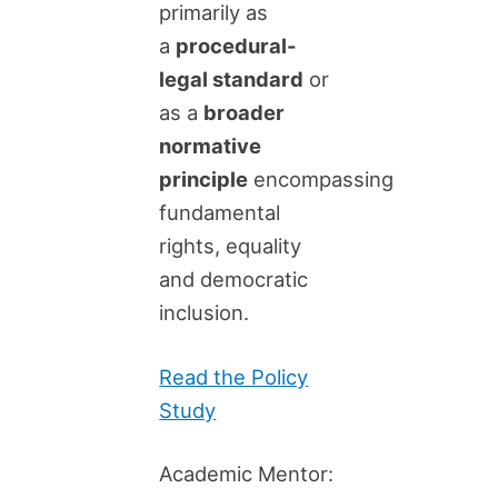
primarily as
a
procedural-
legal standard
or
as a
broader
normative
principle
encompassing
fundamental
rights, equality
and democratic
inclusion.
Read the Policy
Study
Academic Mentor: