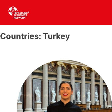
Skip
to
Countries:
Turkey
content