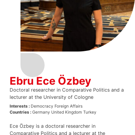
Ebru Ece Özbey
Doctoral researcher in Comparative Politics and a
lecturer at the University of Cologne
Interests :
Democracy
Foreign Affairs
Countries :
Germany
United Kingdom
Turkey
Ece Özbey is a doctoral researcher in
Comparative Politics and a lecturer at the