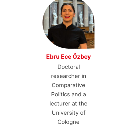
Ebru Ece Özbey
Doctoral
researcher in
Comparative
Politics and a
lecturer at the
University of
Cologne