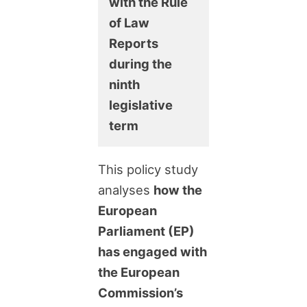
with the Rule
of Law
Reports
during the
ninth
legislative
term
This policy study
analyses
how the
European
Parliament (EP)
has engaged with
the European
Commission’s