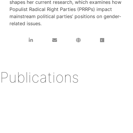
shapes her current research, which examines how
Populist Radical Right Parties (PRRPs) impact
mainstream political parties’ positions on gender-
related issues.
Publications