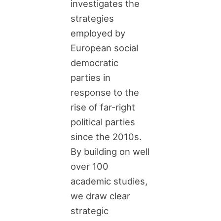
investigates the
strategies
employed by
European social
democratic
parties in
response to the
rise of far-right
political parties
since the 2010s.
By building on well
over 100
academic studies,
we draw clear
strategic