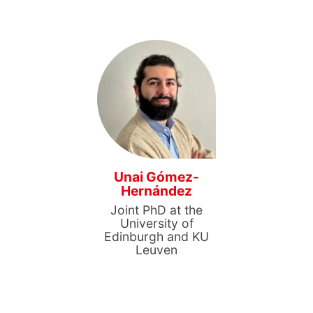
Unai Gómez-
Hernández
Joint PhD at the
University of
Edinburgh and KU
Leuven