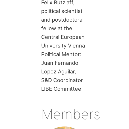
Felix Butzlaff,
political scientist
and postdoctoral
fellow at the
Central European
University Vienna
Political Mentor:
Juan Fernando
López Aguilar,
S&D Coordinator
LIBE Committee
Members