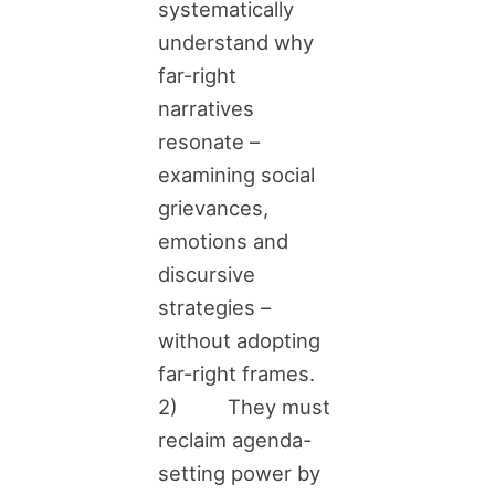
systematically
understand why
far-right
narratives
resonate –
examining social
grievances,
emotions and
discursive
strategies –
without adopting
far-right frames.
2) They must
reclaim agenda-
setting power by