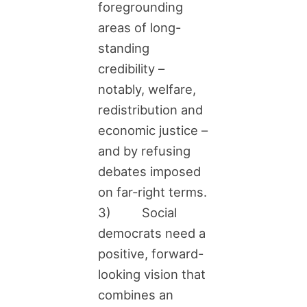
foregrounding
areas of long-
standing
credibility –
notably, welfare,
redistribution and
economic justice –
and by refusing
debates imposed
on far-right terms.
3) Social
democrats need a
positive, forward-
looking vision that
combines an