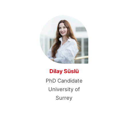
Dilay Süslü
PhD Candidate
University of
Surrey