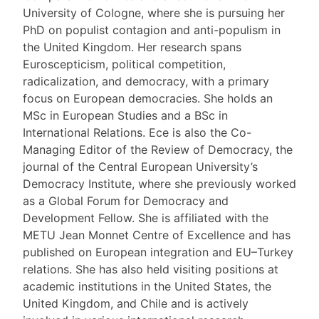
University of Cologne, where she is pursuing her
PhD on populist contagion and anti-populism in
the United Kingdom. Her research spans
Euroscepticism, political competition,
radicalization, and democracy, with a primary
focus on European democracies. She holds an
MSc in European Studies and a BSc in
International Relations. Ece is also the Co-
Managing Editor of the Review of Democracy, the
journal of the Central European University’s
Democracy Institute, where she previously worked
as a Global Forum for Democracy and
Development Fellow. She is affiliated with the
METU Jean Monnet Centre of Excellence and has
published on European integration and EU–Turkey
relations. She has also held visiting positions at
academic institutions in the United States, the
United Kingdom, and Chile and is actively