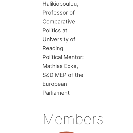
Halikiopoulou,
Professor of
Comparative
Politics at
University of
Reading
Political Mentor:
Mathias Ecke,
S&D MEP of the
European
Parliament
Members