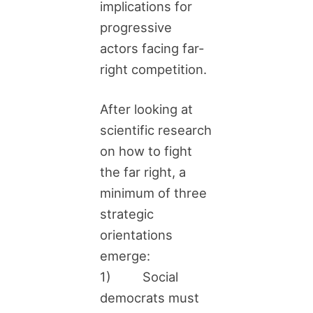
implications for
progressive
actors facing far-
right competition.
After looking at
scientific research
on how to fight
the far right, a
minimum of three
strategic
orientations
emerge:
1) Social
democrats must