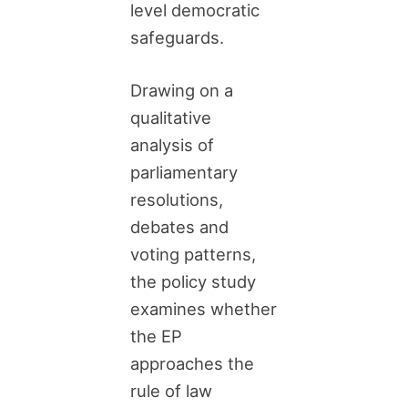
level democratic
safeguards.
Drawing on a
qualitative
analysis of
parliamentary
resolutions,
debates and
voting patterns,
the policy study
examines whether
the EP
approaches the
rule of law