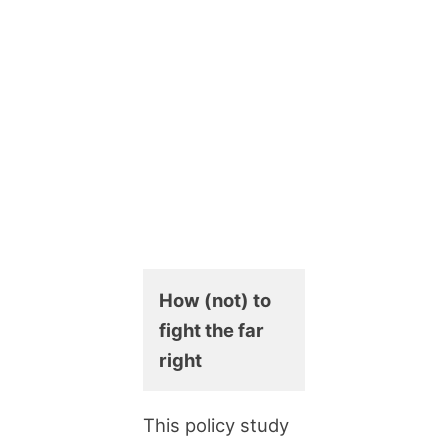
How (not) to
fight the far
right
This policy study