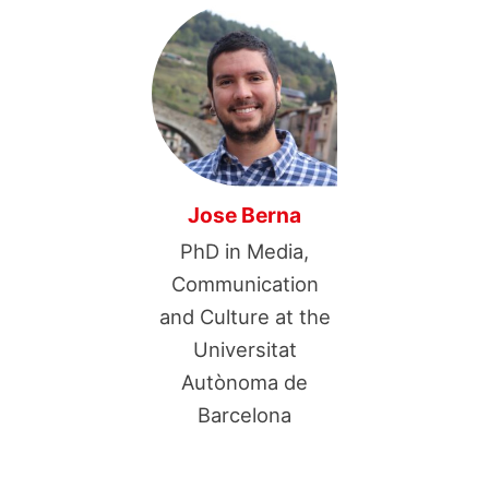
Jose Berna
PhD in Media,
Communication
and Culture at the
Universitat
Autònoma de
Barcelona