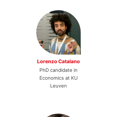
Lorenzo Catalano
PhD candidate in
Economics at KU
Leuven