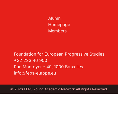
Alumni
Homepage
Members
Foundation for European Progressive Studies
+32 223 46 900
Rue Montoyer - 40, 1000 Bruxelles
info@feps-europe.eu
© 2026 FEPS Young Academic Network All Rights Reserved.