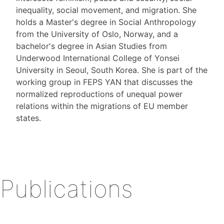
inequality, social movement, and migration. She
holds a Master's degree in Social Anthropology
from the University of Oslo, Norway, and a
bachelor's degree in Asian Studies from
Underwood International College of Yonsei
University in Seoul, South Korea. She is part of the
working group in FEPS YAN that discusses the
normalized reproductions of unequal power
relations within the migrations of EU member
states.
Publications