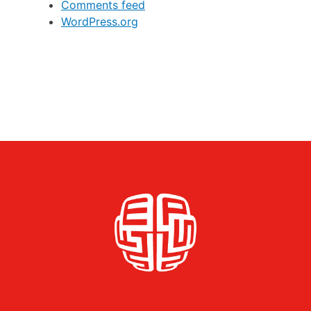
Comments feed
WordPress.org