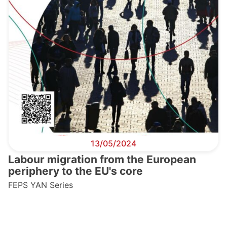
13/05/2024
Labour migration from the European
periphery to the EU's core
FEPS YAN Series