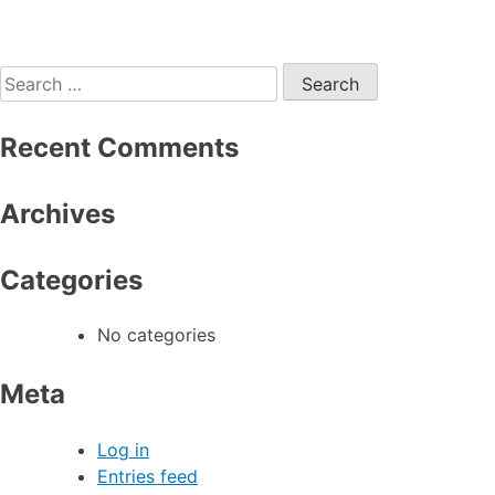
Search
for:
Recent Comments
Archives
Categories
No categories
Meta
Log in
Entries feed