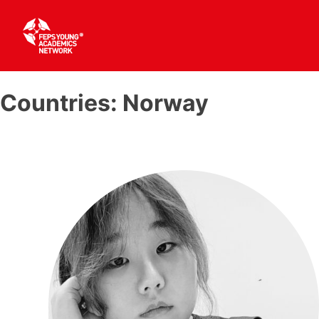
Skip
to
Countries:
Norway
content