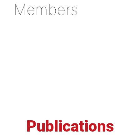
Members
Publications