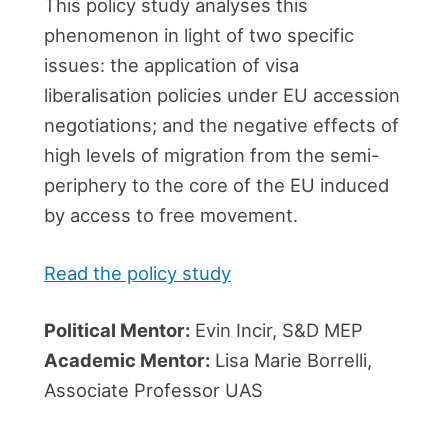
This policy study analyses this
phenomenon in light of two specific
issues: the application of visa
liberalisation policies under EU accession
negotiations; and the negative effects of
high levels of migration from the semi-
periphery to the core of the EU induced
by access to free movement.
Read the policy study
Political Mentor:
Evin Incir, S&D MEP
Academic Mentor:
Lisa Marie Borrelli,
Associate Professor UAS