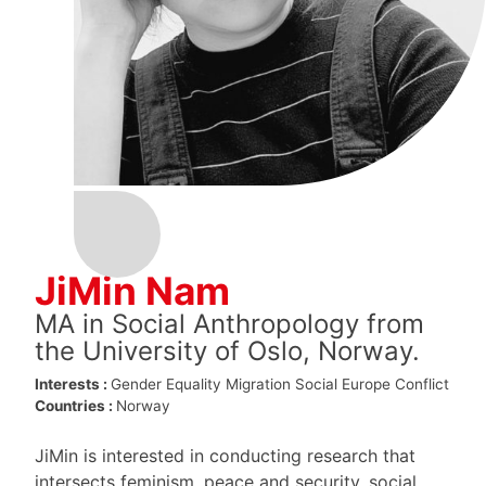
JiMin Nam
MA in Social Anthropology from
the University of Oslo, Norway.
Interests :
Gender Equality
Migration
Social Europe
Conflict
Countries :
Norway
JiMin is interested in conducting research that
intersects feminism, peace and security, social