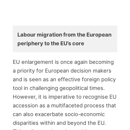
Labour migration from the European
periphery to the EU’s core
EU enlargement is once again becoming
a priority for European decision makers
and is seen as an effective foreign policy
tool in challenging geopolitical times.
However, it is imperative to recognise EU
accession as a multifaceted process that
can also exacerbate socio-economic
disparities within and beyond the EU.