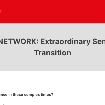
TWORK: Extraordinary Semin
Transition
rence in these complex times?