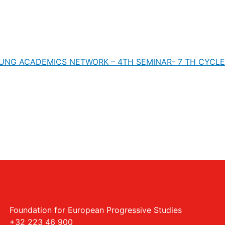
UNG ACADEMICS NETWORK – 4TH SEMINAR- 7 TH CYCLE
Foundation for European Progressive Studies
+32 223 46 900