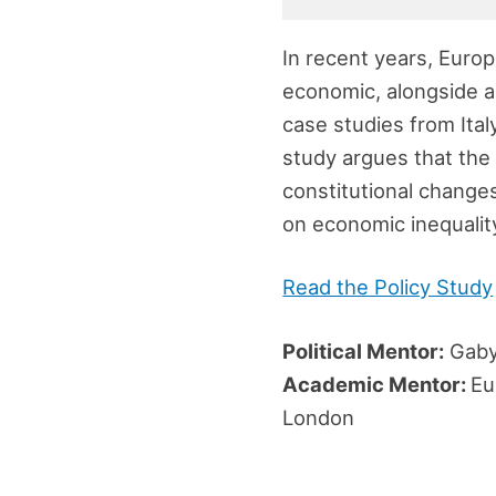
In recent years, Europ
economic, alongside an
case studies from Ital
study argues that the 
constitutional changes
on economic inequality 
Read the Policy Study
Political Mentor:
Gaby
Academic Mentor:
Eu
London