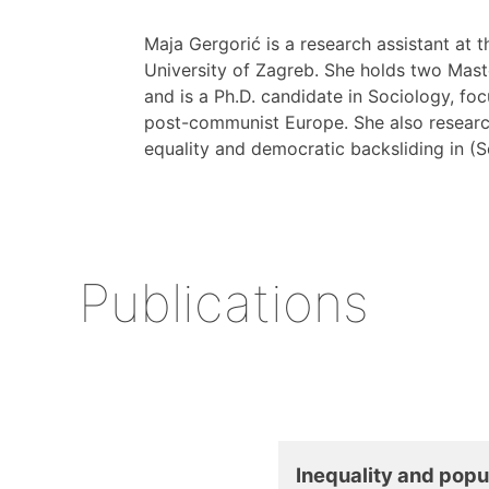
Maja Gergorić is a research assistant at 
University of Zagreb. She holds two Maste
and is a Ph.D. candidate in Sociology, f
post-communist Europe. She also researc
equality and democratic backsliding in (
Publications
Inequality and pop