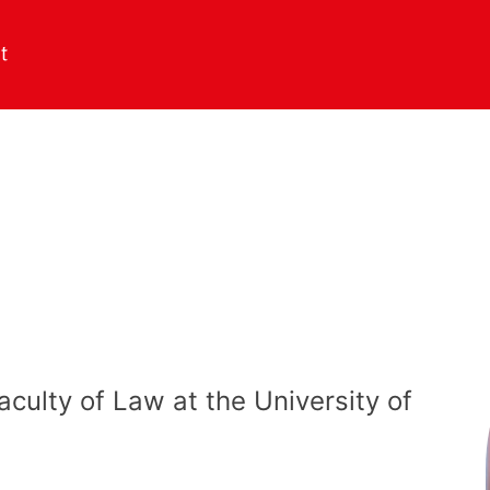
aculty of Law at the University of