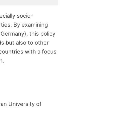
ecially socio-
rties. By examining
 Germany), this policy
ds but also to other
countries with a focus
n.
an University of