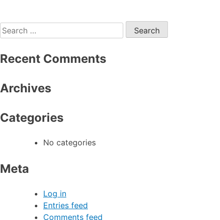
Search
for:
Recent Comments
Archives
Categories
No categories
Meta
Log in
Entries feed
Comments feed