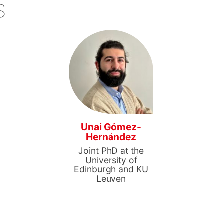
s
Unai Gómez-
Hernández
Joint PhD at the
University of
Edinburgh and KU
Leuven