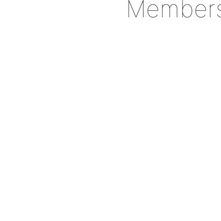
Member