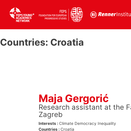
Skip
to
Countries:
Croatia
content
Maja Gergorić
Research assistant at the F
Zagreb
Interests :
Climate
Democracy
Inequality
Countries :
Croatia