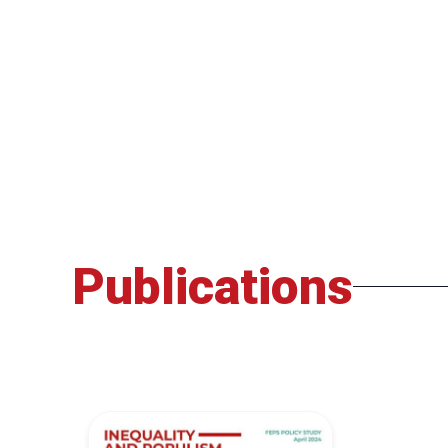
Publications