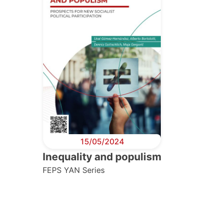
15/05/2024
Inequality and populism
FEPS YAN Series