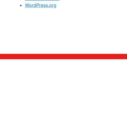
WordPress.org
Alumni
Homepage
Members