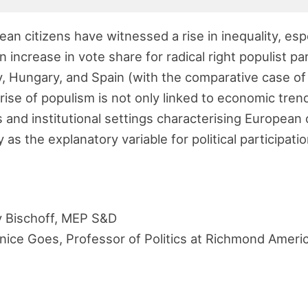
ean citizens have witnessed a rise in inequality, esp
 increase in vote share for radical right populist pa
y, Hungary, and Spain (with the comparative case of
rise of populism is not only linked to economic tren
 and institutional settings characterising European 
as the explanatory variable for political participatio
 Bischoff, MEP S&D
nice Goes, Professor of Politics at Richmond Americ