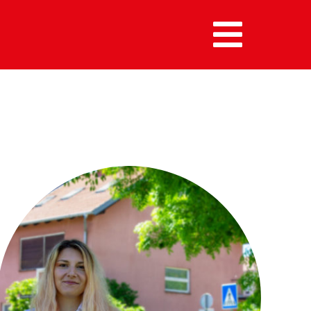
MENU :
HOME
MEMBERS
ALUMNI