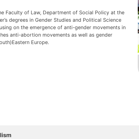
the Faculty of Law, Department of Social Policy at the
r’s degrees in Gender Studies and Political Science
ocusing on the emergence of anti-gender movements in
hes anti-abortion movements as well as gender
South)Eastern Europe.
ulism